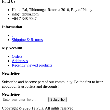
Find Us
Hemo Rd, Tihiotonga, Rotorua 3010, Bay of Plenty
info@tepuia.com
+64 7 348 9047
Information
.
Shipping & Returns
My Account
Orders
Addresses
Recently viewed products
Newsletter
Subscribe and become part of our community. Be the first to hear
about our latest offers and discounts!
Newsletter
Copyright © 2026 Te Puia. All rights reserved.