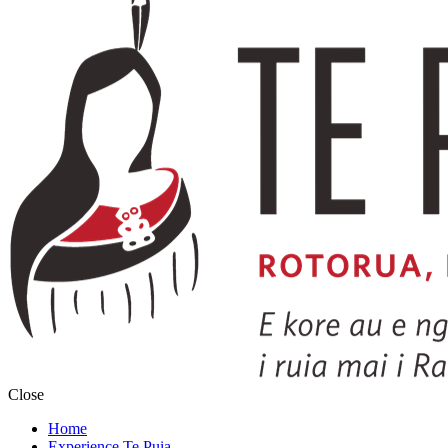
Close
Home
Experience Te Puia