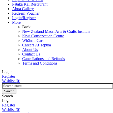
Pātaka Kai Restaurant
Āhua Gallery
Redeem Voucher
Login/Register
More
Back
New Zealand Maori Arts & Crafts Institute
Kiwi Conservation Centre
Whānau Card
Careers At Tepuia
About Us
Contact Us
Cancellations and Refunds
Terms and Conditions
Log in
Register
Wishlist
(0)
Search
Log in
Register
Wishlist
(0)