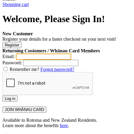
Shopping cart
Welcome, Please Sign In!
New Customer
Register your details for a faster checkout on your next visit!
Returning Customers / Whānau Card Members
Email:
Password:
Remember me?
Forgot password?
Available to Rotorua and New Zealand Residents.
Learn more about the benefits
here
.