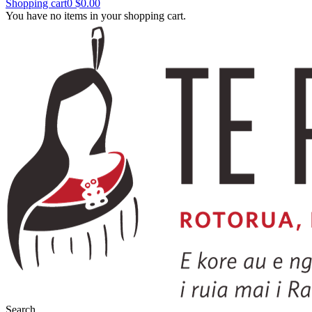
Shopping cart
0
$0.00
You have no items in your shopping cart.
Search