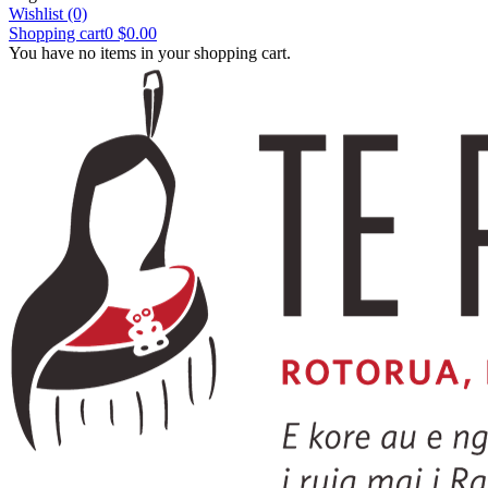
Wishlist
(0)
Shopping cart
0
$0.00
You have no items in your shopping cart.