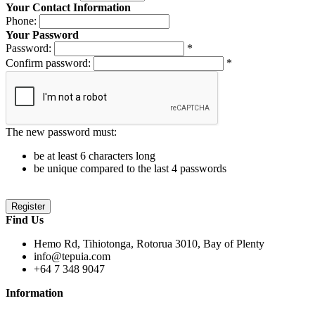
Your Contact Information
Phone:
Your Password
Password:
*
Confirm password:
*
The new password must:
be at least 6 characters long
be unique compared to the last 4 passwords
Find Us
Hemo Rd, Tihiotonga, Rotorua 3010, Bay of Plenty
info@tepuia.com
+64 7 348 9047
Information