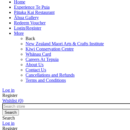
Home
Experience Te Puia
Pātaka Kai Restaurant
Āhua Gallery
Redeem Voucher
Login/Register
More
Back
New Zealand Maori Arts & Crafts Institute
Kiwi Conservation Centre
Whānau Card
Careers At Tepuia
About Us
Contact Us
Cancellations and Refunds
Terms and Conditions
Log in
Register
Wishlist
(0)
Search
Log in
Register