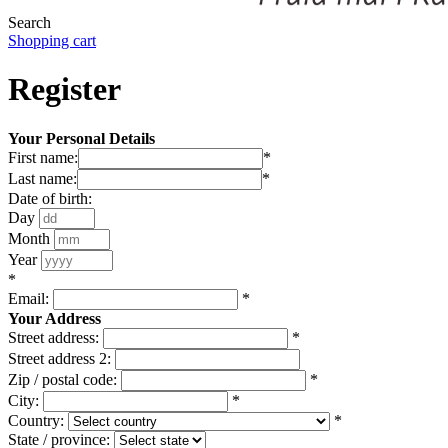
Search
Shopping cart
Register
Your Personal Details
First name:
*
Last name:
*
Date of birth:
Day
Month
Year
*
Email:
*
Your Address
Street address:
*
Street address 2:
Zip / postal code:
*
City:
*
Country:
*
State / province: