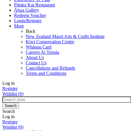
Pātaka Kai Restaurant
Āhua Gallery
Redeem Voucher
Login/Register
More
Back
New Zealand Maori Arts & Crafts Institute
Kiwi Conservation Centre
Whānau Card
Careers At Tepuia
About Us
Contact Us
Cancellations and Refunds
Terms and Conditions
Log in
Register
Wishlist
(0)
Search
Log in
Register
Wishlist
(0)