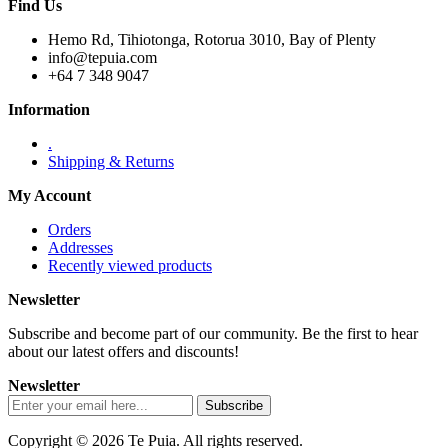
Find Us
Hemo Rd, Tihiotonga, Rotorua 3010, Bay of Plenty
info@tepuia.com
+64 7 348 9047
Information
.
Shipping & Returns
My Account
Orders
Addresses
Recently viewed products
Newsletter
Subscribe and become part of our community. Be the first to hear
about our latest offers and discounts!
Newsletter
Copyright © 2026 Te Puia. All rights reserved.