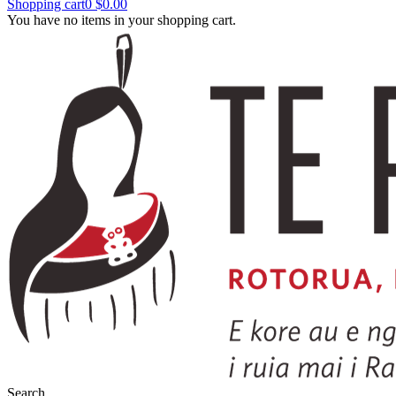
Shopping cart
0
$0.00
You have no items in your shopping cart.
Search