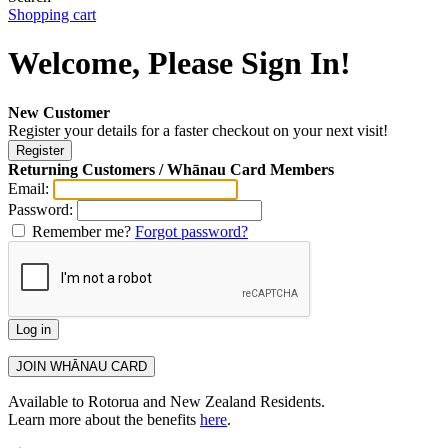
Shopping cart
Welcome, Please Sign In!
New Customer
Register your details for a faster checkout on your next visit!
Returning Customers / Whānau Card Members
Email:
Password:
Remember me?
Forgot password?
Available to Rotorua and New Zealand Residents.
Learn more about the benefits
here
.