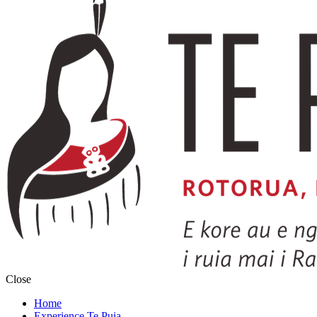
Close
Home
Experience Te Puia