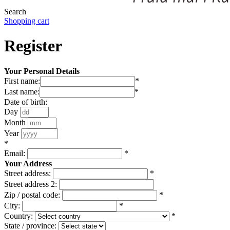
Search
Shopping cart
Register
Your Personal Details
First name:
*
Last name:
*
Date of birth:
Day
Month
Year
*
Email:
*
Your Address
Street address:
*
Street address 2:
Zip / postal code:
*
City:
*
Country:
*
State / province: