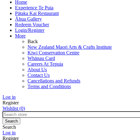
Home
Experience Te Puia
Pātaka Kai Restaurant
Āhua Gallery
Redeem Voucher
Login/Register
More
Back
New Zealand Maori Arts & Crafts Institute
Kiwi Conservation Centre
Whānau Card
Careers At Tepuia
About Us
Contact Us
Cancellations and Refunds
Terms and Conditions
Log in
Register
Wishlist
(0)
Search
Log in
Register