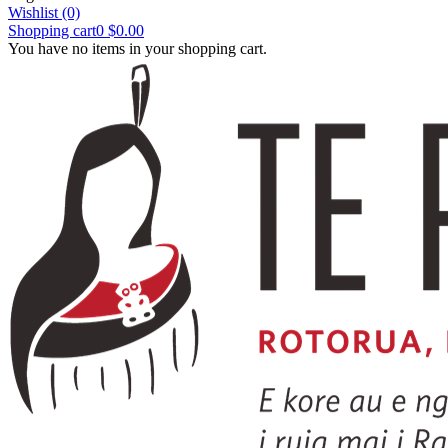
Wishlist
(0)
Shopping cart
0
$0.00
You have no items in your shopping cart.