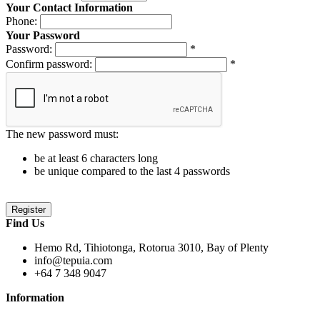
Your Contact Information
Phone:
Your Password
Password:
*
Confirm password:
*
The new password must:
be at least 6 characters long
be unique compared to the last 4 passwords
Find Us
Hemo Rd, Tihiotonga, Rotorua 3010, Bay of Plenty
info@tepuia.com
+64 7 348 9047
Information