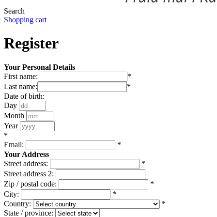
Search
Shopping cart
Register
Your Personal Details
First name:
*
Last name:
*
Date of birth:
Day
Month
Year
*
Email:
*
Your Address
Street address:
*
Street address 2:
Zip / postal code:
*
City:
*
Country:
*
State / province: