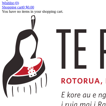
Wishlist
(0)
Shopping cart
0
$0.00
You have no items in your shopping cart.