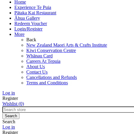
Home
Experience Te Puia
Pātaka Kai Restaurant
Āhua Gallery
Redeem Voucher
Login/Register
More
Back
New Zealand Maori Arts & Crafts Institute
Kiwi Conservation Centre
Whānau Card
Careers At Tepuia
About Us
Contact Us
Cancellations and Refunds
Terms and Conditions
Log in
Register
Wishlist
(0)
Search
Log in
Register