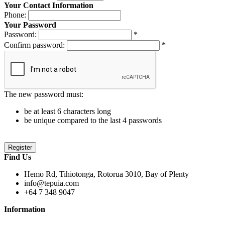
Your Contact Information
Phone:
Your Password
Password:
*
Confirm password:
*
The new password must:
be at least 6 characters long
be unique compared to the last 4 passwords
Find Us
Hemo Rd, Tihiotonga, Rotorua 3010, Bay of Plenty
info@tepuia.com
+64 7 348 9047
Information