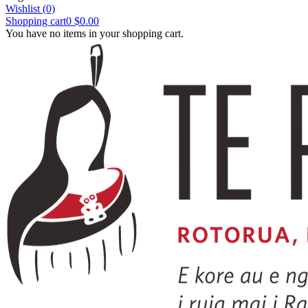
Wishlist
(0)
Shopping cart
0
$0.00
You have no items in your shopping cart.