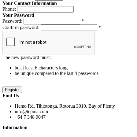
Your Contact Information
Phone:
Your Password
Password:
*
Confirm password:
*
The new password must:
be at least 6 characters long
be unique compared to the last 4 passwords
Find Us
Hemo Rd, Tihiotonga, Rotorua 3010, Bay of Plenty
info@tepuia.com
+64 7 348 9047
Information