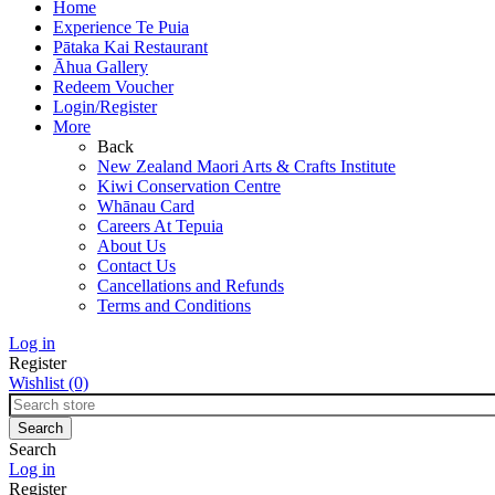
Home
Experience Te Puia
Pātaka Kai Restaurant
Āhua Gallery
Redeem Voucher
Login/Register
More
Back
New Zealand Maori Arts & Crafts Institute
Kiwi Conservation Centre
Whānau Card
Careers At Tepuia
About Us
Contact Us
Cancellations and Refunds
Terms and Conditions
Log in
Register
Wishlist
(0)
Search
Log in
Register