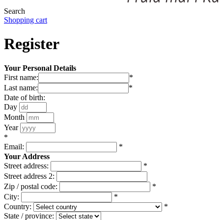
Search
Shopping cart
Register
Your Personal Details
First name:
*
Last name:
*
Date of birth:
Day
Month
Year
*
Email:
*
Your Address
Street address:
*
Street address 2:
Zip / postal code:
*
City:
*
Country:
*
State / province: