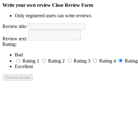
Write your own review
Close Review Form
Only registered users can write reviews
Review title:
Review text:
Rating:
Bad
Rating 1
Rating 2
Rating 3
Rating 4
Rating
Excellent