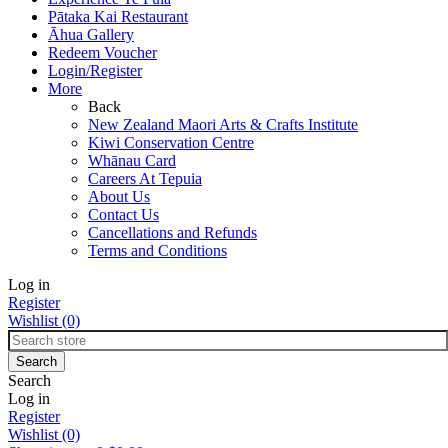
Pātaka Kai Restaurant
Āhua Gallery
Redeem Voucher
Login/Register
More
Back
New Zealand Maori Arts & Crafts Institute
Kiwi Conservation Centre
Whānau Card
Careers At Tepuia
About Us
Contact Us
Cancellations and Refunds
Terms and Conditions
Log in
Register
Wishlist
(0)
Search
Log in
Register
Wishlist
(0)