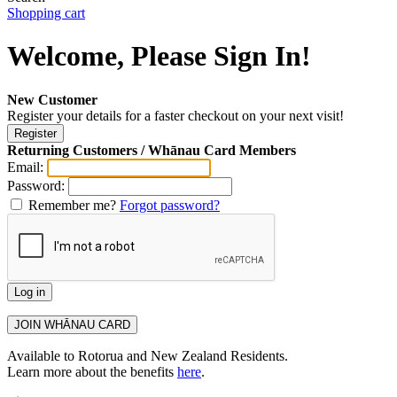
Shopping cart
Welcome, Please Sign In!
New Customer
Register your details for a faster checkout on your next visit!
Returning Customers / Whānau Card Members
Email:
Password:
Remember me?
Forgot password?
Available to Rotorua and New Zealand Residents.
Learn more about the benefits
here
.