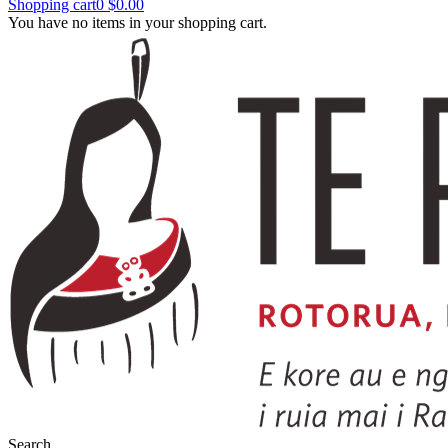
Shopping cart
0
$0.00
You have no items in your shopping cart.
Search