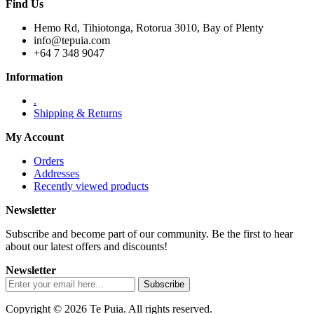
Find Us
Hemo Rd, Tihiotonga, Rotorua 3010, Bay of Plenty
info@tepuia.com
+64 7 348 9047
Information
.
Shipping & Returns
My Account
Orders
Addresses
Recently viewed products
Newsletter
Subscribe and become part of our community. Be the first to hear
about our latest offers and discounts!
Newsletter
Copyright © 2026 Te Puia. All rights reserved.