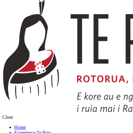
Close
Home
Experience Te Puia