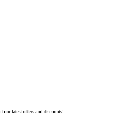
 our latest offers and discounts!