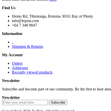
Find Us
Hemo Rd, Tihiotonga, Rotorua 3010, Bay of Plenty
info@tepuia.com
+64 7 348 9047
Information
.
Shipping & Returns
My Account
Orders
Addresses
Recently viewed products
Newsletter
Subscribe and become part of our community. Be the first to hear about
Newsletter