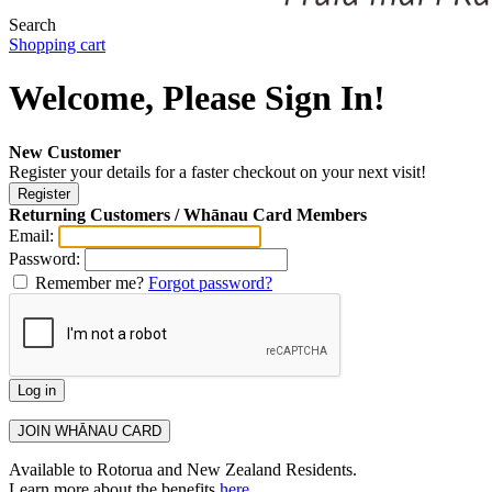
Search
Shopping cart
Welcome, Please Sign In!
New Customer
Register your details for a faster checkout on your next visit!
Returning Customers / Whānau Card Members
Email:
Password:
Remember me?
Forgot password?
Available to Rotorua and New Zealand Residents.
Learn more about the benefits
here
.