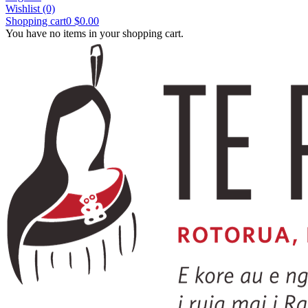
Wishlist
(0)
Shopping cart
0
$0.00
You have no items in your shopping cart.