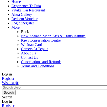
Home
Experience Te Puia
Pātaka Kai Restaurant
Āhua Gallery
Redeem Voucher
Login/Register
More
Back
New Zealand Maori Arts & Crafts Institute
Kiwi Conservation Centre
Whānau Card
Careers At Tepuia
About Us
Contact Us
Cancellations and Refunds
Terms and Conditions
Log in
Register
Wishlist
(0)
Search
Log in
Register