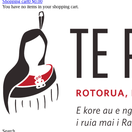
Shopping cart
0
$0.00
You have no items in your shopping cart.
Search