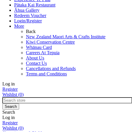
Pātaka Kai Restaurant
Āhua Gallery
Redeem Voucher
Login/Register
More
Back
New Zealand Maori Arts & Crafts Institute
Kiwi Conservation Centre
Whānau Card
Careers At Tepuia
About Us
Contact Us
Cancellations and Refunds
Terms and Conditions
Log in
Register
Wishlist
(0)
Search
Log in
Register
Wishlist
(0)