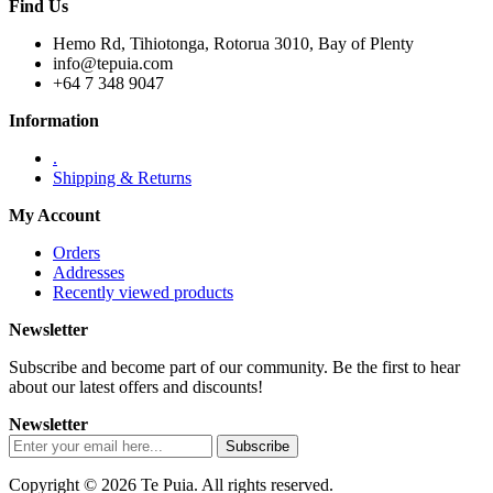
Find Us
Hemo Rd, Tihiotonga, Rotorua 3010, Bay of Plenty
info@tepuia.com
+64 7 348 9047
Information
.
Shipping & Returns
My Account
Orders
Addresses
Recently viewed products
Newsletter
Subscribe and become part of our community. Be the first to hear
about our latest offers and discounts!
Newsletter
Copyright © 2026 Te Puia. All rights reserved.