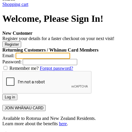
Shopping cart
Welcome, Please Sign In!
New Customer
Register your details for a faster checkout on your next visit!
Returning Customers / Whānau Card Members
Email:
Password:
Remember me?
Forgot password?
Available to Rotorua and New Zealand Residents.
Learn more about the benefits
here
.