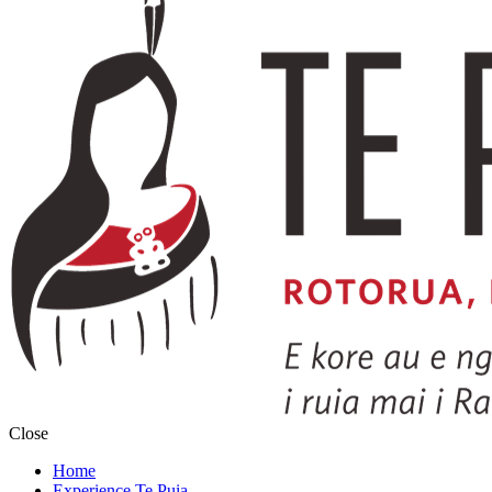
Close
Home
Experience Te Puia