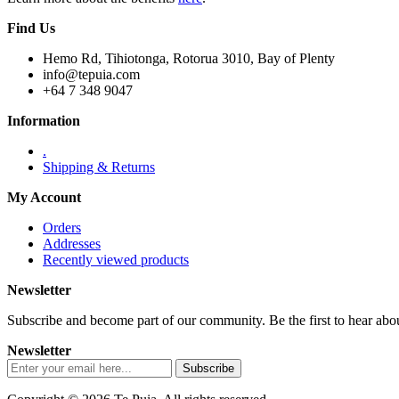
Find Us
Hemo Rd, Tihiotonga, Rotorua 3010, Bay of Plenty
info@tepuia.com
+64 7 348 9047
Information
.
Shipping & Returns
My Account
Orders
Addresses
Recently viewed products
Newsletter
Subscribe and become part of our community. Be the first to hear about
Newsletter