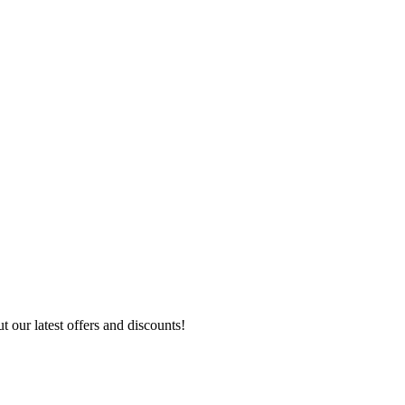
 our latest offers and discounts!