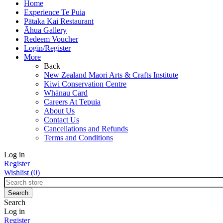
Home
Experience Te Puia
Pātaka Kai Restaurant
Āhua Gallery
Redeem Voucher
Login/Register
More
Back
New Zealand Maori Arts & Crafts Institute
Kiwi Conservation Centre
Whānau Card
Careers At Tepuia
About Us
Contact Us
Cancellations and Refunds
Terms and Conditions
Log in
Register
Wishlist
(0)
Search
Log in
Register