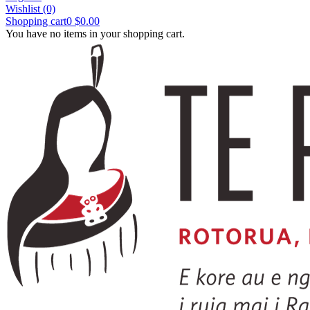
Wishlist
(0)
Shopping cart
0
$0.00
You have no items in your shopping cart.