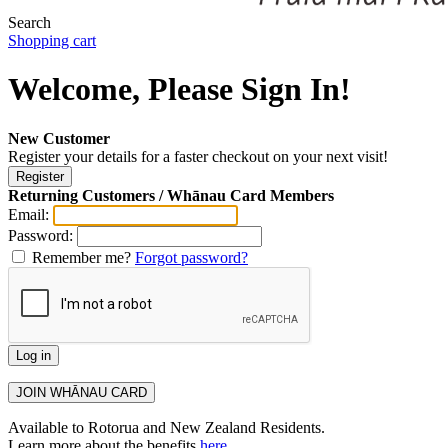
Search
Shopping cart
Welcome, Please Sign In!
New Customer
Register your details for a faster checkout on your next visit!
Returning Customers / Whānau Card Members
Email:
Password:
Remember me?
Forgot password?
Available to Rotorua and New Zealand Residents.
Learn more about the benefits
here
.