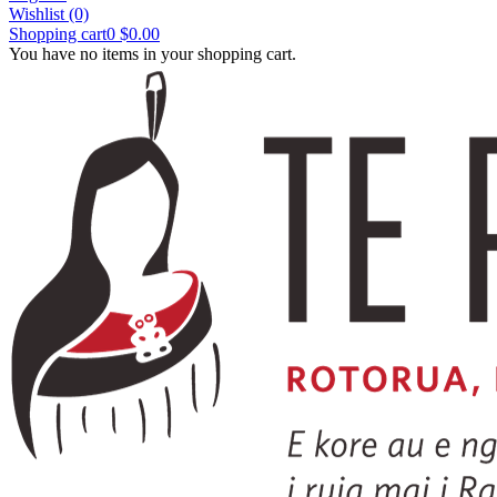
Wishlist
(0)
Shopping cart
0
$0.00
You have no items in your shopping cart.