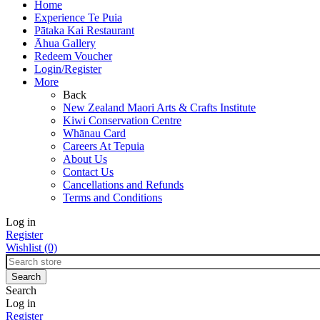
Home
Experience Te Puia
Pātaka Kai Restaurant
Āhua Gallery
Redeem Voucher
Login/Register
More
Back
New Zealand Maori Arts & Crafts Institute
Kiwi Conservation Centre
Whānau Card
Careers At Tepuia
About Us
Contact Us
Cancellations and Refunds
Terms and Conditions
Log in
Register
Wishlist
(0)
Search
Log in
Register