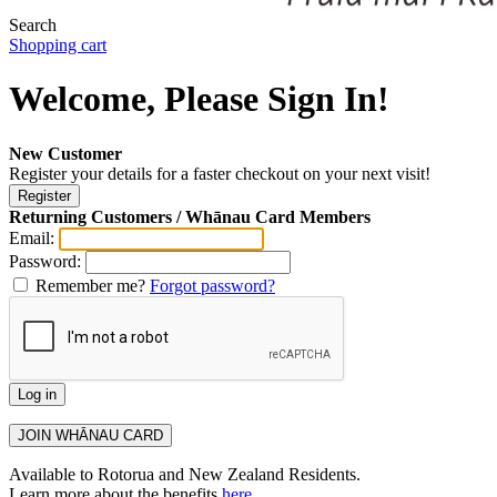
Search
Shopping cart
Welcome, Please Sign In!
New Customer
Register your details for a faster checkout on your next visit!
Returning Customers / Whānau Card Members
Email:
Password:
Remember me?
Forgot password?
Available to Rotorua and New Zealand Residents.
Learn more about the benefits
here
.