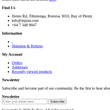
Find Us
Hemo Rd, Tihiotonga, Rotorua 3010, Bay of Plenty
info@tepuia.com
+64 7 348 9047
Information
.
Shipping & Returns
My Account
Orders
Addresses
Recently viewed products
Newsletter
Subscribe and become part of our community. Be the first to hear about
Newsletter