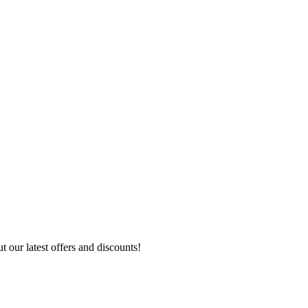
 our latest offers and discounts!