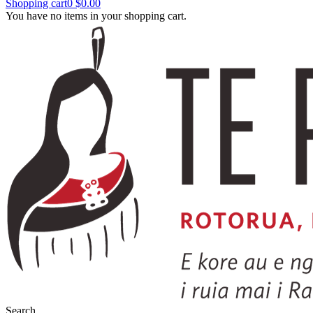
Shopping cart
0
$0.00
You have no items in your shopping cart.
Search