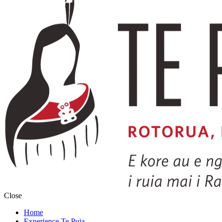
Close
Home
Experience Te Puia