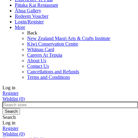
Pātaka Kai Restaurant
Āhua Gallery
Redeem Voucher
Login/Register
More
Back
New Zealand Maori Arts & Crafts Institute
Kiwi Conservation Centre
Whānau Card
Careers At Tepuia
About Us
Contact Us
Cancellations and Refunds
Terms and Conditions
Log in
Register
Wishlist
(0)
Search
Log in
Register
Wishlist
(0)