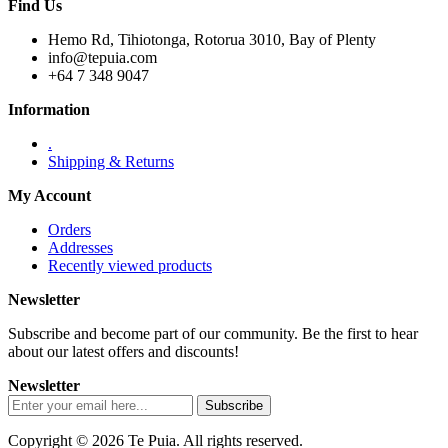
Find Us
Hemo Rd, Tihiotonga, Rotorua 3010, Bay of Plenty
info@tepuia.com
+64 7 348 9047
Information
.
Shipping & Returns
My Account
Orders
Addresses
Recently viewed products
Newsletter
Subscribe and become part of our community. Be the first to hear
about our latest offers and discounts!
Newsletter
Copyright © 2026 Te Puia. All rights reserved.