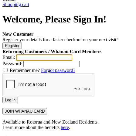
Shopping cart
Welcome, Please Sign In!
New Customer
Register your details for a faster checkout on your next visit!
Returning Customers / Whānau Card Members
Email:
Password:
Remember me?
Forgot password?
Available to Rotorua and New Zealand Residents.
Learn more about the benefits
here
.