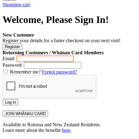
Shopping cart
Welcome, Please Sign In!
New Customer
Register your details for a faster checkout on your next visit!
Returning Customers / Whānau Card Members
Email:
Password:
Remember me?
Forgot password?
Available to Rotorua and New Zealand Residents.
Learn more about the benefits
here
.