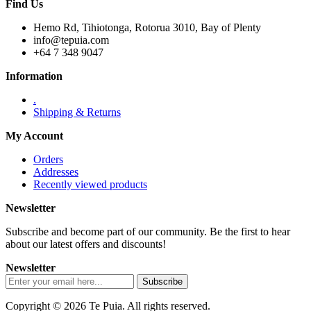
Find Us
Hemo Rd, Tihiotonga, Rotorua 3010, Bay of Plenty
info@tepuia.com
+64 7 348 9047
Information
.
Shipping & Returns
My Account
Orders
Addresses
Recently viewed products
Newsletter
Subscribe and become part of our community. Be the first to hear
about our latest offers and discounts!
Newsletter
Copyright © 2026 Te Puia. All rights reserved.