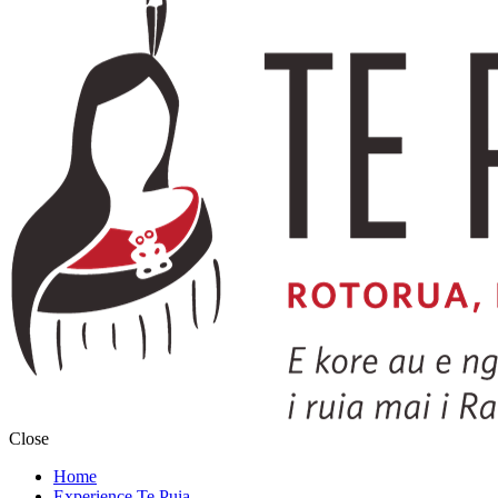
Close
Home
Experience Te Puia