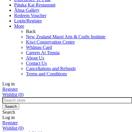
Pātaka Kai Restaurant
Āhua Gallery
Redeem Voucher
Login/Register
More
Back
New Zealand Maori Arts & Crafts Institute
Kiwi Conservation Centre
Whānau Card
Careers At Tepuia
About Us
Contact Us
Cancellations and Refunds
Terms and Conditions
Log in
Register
Wishlist
(0)
Search
Log in
Register
Wishlist
(0)