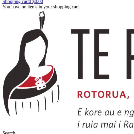
Shopping cart
0
$0.00
You have no items in your shopping cart.
Search