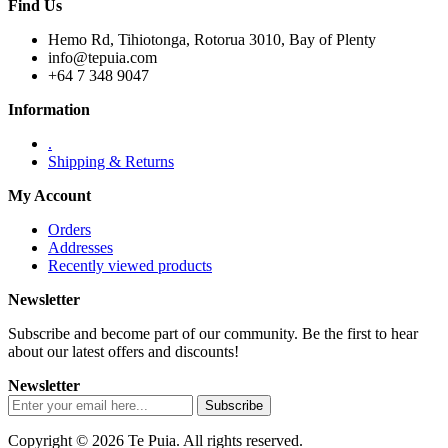
Find Us
Hemo Rd, Tihiotonga, Rotorua 3010, Bay of Plenty
info@tepuia.com
+64 7 348 9047
Information
.
Shipping & Returns
My Account
Orders
Addresses
Recently viewed products
Newsletter
Subscribe and become part of our community. Be the first to hear
about our latest offers and discounts!
Newsletter
Copyright © 2026 Te Puia. All rights reserved.