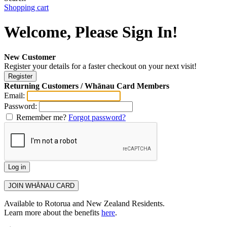
Shopping cart
Welcome, Please Sign In!
New Customer
Register your details for a faster checkout on your next visit!
Returning Customers / Whānau Card Members
Email:
Password:
Remember me?
Forgot password?
Available to Rotorua and New Zealand Residents.
Learn more about the benefits
here
.