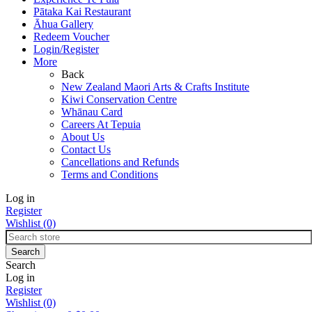
Pātaka Kai Restaurant
Āhua Gallery
Redeem Voucher
Login/Register
More
Back
New Zealand Maori Arts & Crafts Institute
Kiwi Conservation Centre
Whānau Card
Careers At Tepuia
About Us
Contact Us
Cancellations and Refunds
Terms and Conditions
Log in
Register
Wishlist
(0)
Search
Log in
Register
Wishlist
(0)