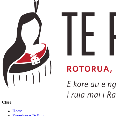
Close
Home
Experience Te Puia