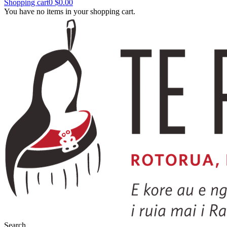
Shopping cart
0
$0.00
You have no items in your shopping cart.
Search