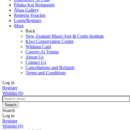
Pātaka Kai Restaurant
Āhua Gallery
Redeem Voucher
Login/Register
More
Back
New Zealand Maori Arts & Crafts Institute
Kiwi Conservation Centre
Whānau Card
Careers At Tepuia
About Us
Contact Us
Cancellations and Refunds
Terms and Conditions
Log in
Register
Wishlist
(0)
Search
Log in
Register
Wishlist
(0)