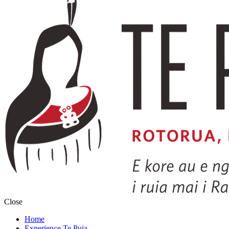
Close
Home
Experience Te Puia