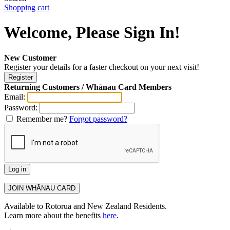
Shopping cart
Welcome, Please Sign In!
New Customer
Register your details for a faster checkout on your next visit!
Returning Customers / Whānau Card Members
Email:
Password:
Remember me?
Forgot password?
Available to Rotorua and New Zealand Residents.
Learn more about the benefits
here
.