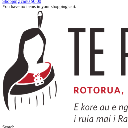
Shopping cart
0
$0.00
You have no items in your shopping cart.
Search