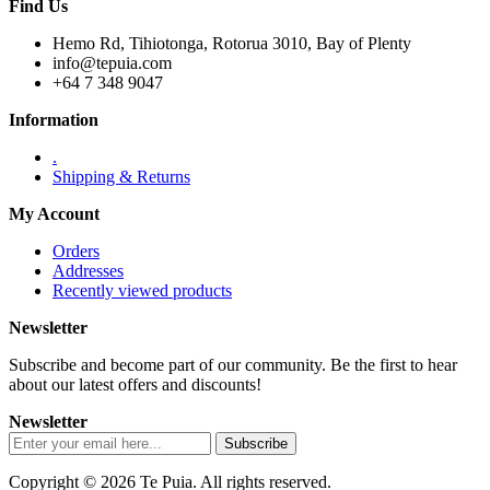
Find Us
Hemo Rd, Tihiotonga, Rotorua 3010, Bay of Plenty
info@tepuia.com
+64 7 348 9047
Information
.
Shipping & Returns
My Account
Orders
Addresses
Recently viewed products
Newsletter
Subscribe and become part of our community. Be the first to hear
about our latest offers and discounts!
Newsletter
Copyright © 2026 Te Puia. All rights reserved.