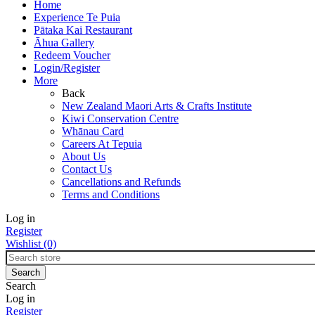
Home
Experience Te Puia
Pātaka Kai Restaurant
Āhua Gallery
Redeem Voucher
Login/Register
More
Back
New Zealand Maori Arts & Crafts Institute
Kiwi Conservation Centre
Whānau Card
Careers At Tepuia
About Us
Contact Us
Cancellations and Refunds
Terms and Conditions
Log in
Register
Wishlist
(0)
Search
Log in
Register