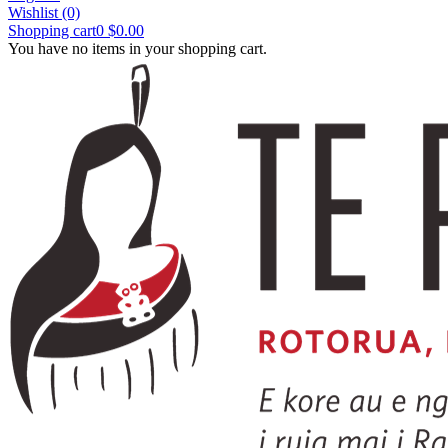
Wishlist
(0)
Shopping cart
0
$0.00
You have no items in your shopping cart.