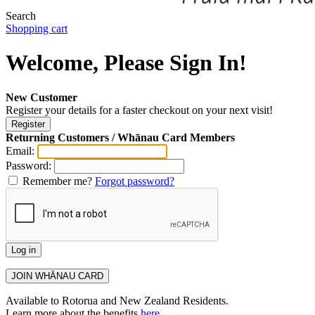
Search
Shopping cart
Welcome, Please Sign In!
New Customer
Register your details for a faster checkout on your next visit!
Returning Customers / Whānau Card Members
Email:
Password:
Remember me?
Forgot password?
Available to Rotorua and New Zealand Residents.
Learn more about the benefits
here
.