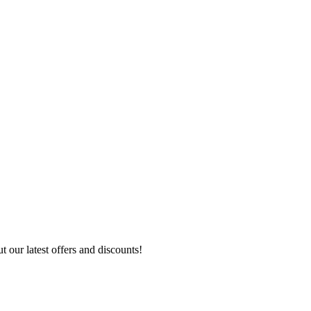
 our latest offers and discounts!