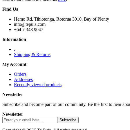
Find Us
Hemo Rd, Tihiotonga, Rotorua 3010, Bay of Plenty
info@tepuia.com
+64 7 348 9047
Information
.
Shipping & Returns
My Account
Orders
Addresses
Recently viewed products
Newsletter
Subscribe and become part of our community. Be the first to hear about
Newsletter