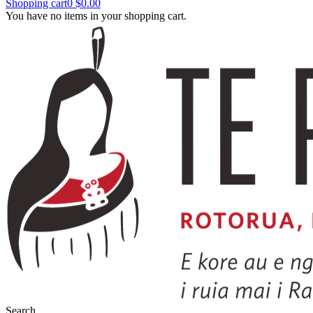
Shopping cart
0
$0.00
You have no items in your shopping cart.
Search