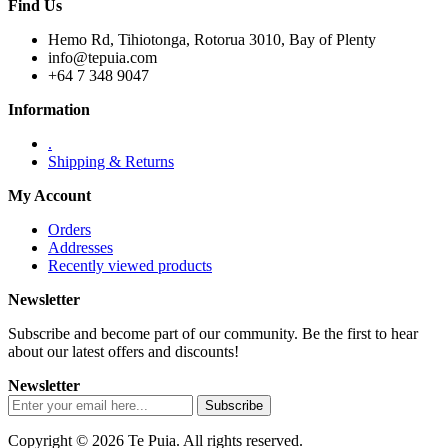
Find Us
Hemo Rd, Tihiotonga, Rotorua 3010, Bay of Plenty
info@tepuia.com
+64 7 348 9047
Information
.
Shipping & Returns
My Account
Orders
Addresses
Recently viewed products
Newsletter
Subscribe and become part of our community. Be the first to hear
about our latest offers and discounts!
Newsletter
Copyright © 2026 Te Puia. All rights reserved.