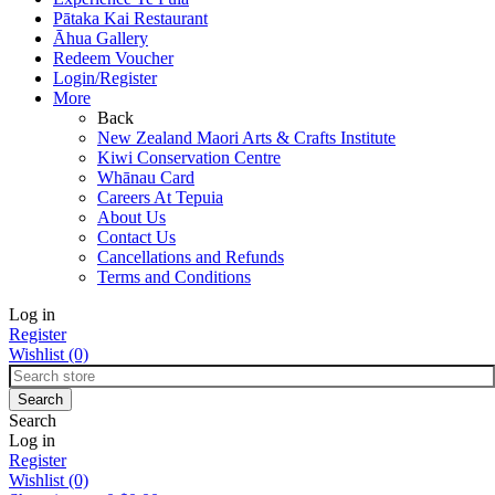
Pātaka Kai Restaurant
Āhua Gallery
Redeem Voucher
Login/Register
More
Back
New Zealand Maori Arts & Crafts Institute
Kiwi Conservation Centre
Whānau Card
Careers At Tepuia
About Us
Contact Us
Cancellations and Refunds
Terms and Conditions
Log in
Register
Wishlist
(0)
Search
Log in
Register
Wishlist
(0)