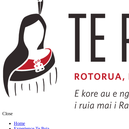
Close
Home
Experience Te Puia