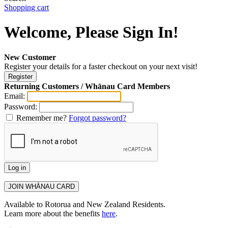
Shopping cart
Welcome, Please Sign In!
New Customer
Register your details for a faster checkout on your next visit!
Returning Customers / Whānau Card Members
Email:
Password:
Remember me?
Forgot password?
Available to Rotorua and New Zealand Residents.
Learn more about the benefits
here
.