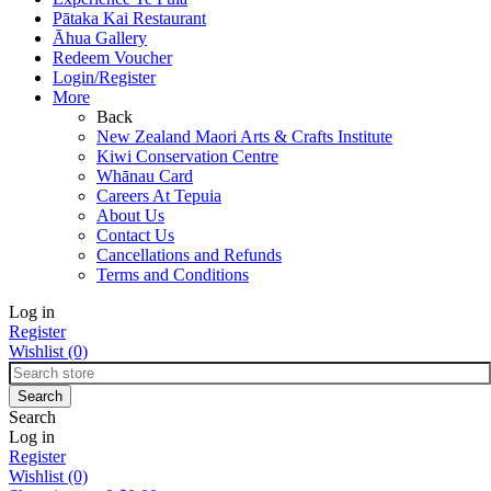
Pātaka Kai Restaurant
Āhua Gallery
Redeem Voucher
Login/Register
More
Back
New Zealand Maori Arts & Crafts Institute
Kiwi Conservation Centre
Whānau Card
Careers At Tepuia
About Us
Contact Us
Cancellations and Refunds
Terms and Conditions
Log in
Register
Wishlist
(0)
Search
Log in
Register
Wishlist
(0)