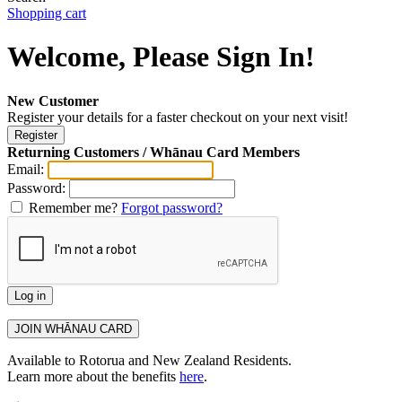
Shopping cart
Welcome, Please Sign In!
New Customer
Register your details for a faster checkout on your next visit!
Returning Customers / Whānau Card Members
Email:
Password:
Remember me?
Forgot password?
Available to Rotorua and New Zealand Residents.
Learn more about the benefits
here
.