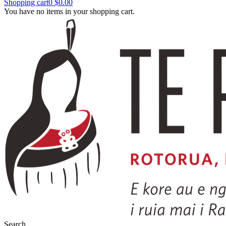
Shopping cart
0
$0.00
You have no items in your shopping cart.
Search