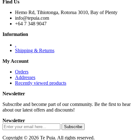
Find Us
Hemo Rd, Tihiotonga, Rotorua 3010, Bay of Plenty
info@tepuia.com
+64 7 348 9047
Information
.
Shipping & Returns
My Account
Orders
Addresses
Recently viewed products
Newsletter
Subscribe and become part of our community. Be the first to hear
about our latest offers and discounts!
Newsletter
Copyright © 2026 Te Puia. All rights reserved.