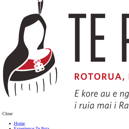
Close
Home
Experience Te Puia