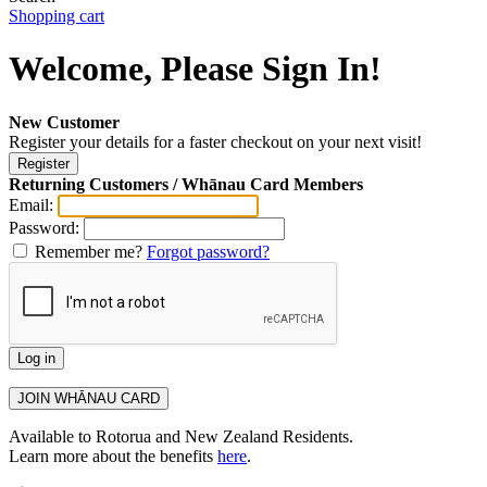
Shopping cart
Welcome, Please Sign In!
New Customer
Register your details for a faster checkout on your next visit!
Returning Customers / Whānau Card Members
Email:
Password:
Remember me?
Forgot password?
Available to Rotorua and New Zealand Residents.
Learn more about the benefits
here
.