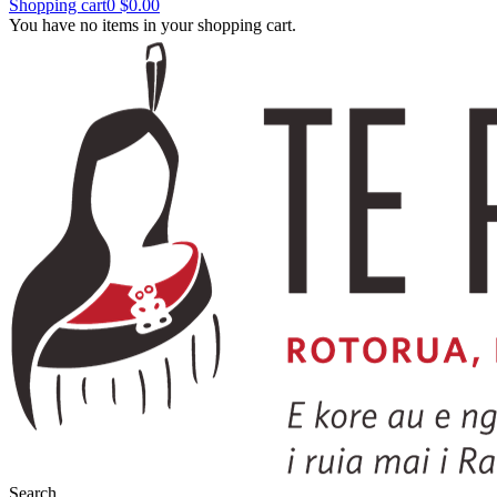
Shopping cart
0
$0.00
You have no items in your shopping cart.
Search