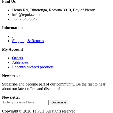
Find Us
Hemo Rd, Tihiotonga, Rotorua 3010, Bay of Plenty
info@tepuia.com
+64 7 348 9047
Information
.
Shipping & Returns
My Account
Orders
Addresses
Recently viewed products
Newsletter
Subscribe and become part of our community. Be the first to hear
about our latest offers and discounts!
Newsletter
Copyright © 2026 Te Puia. All rights reserved.