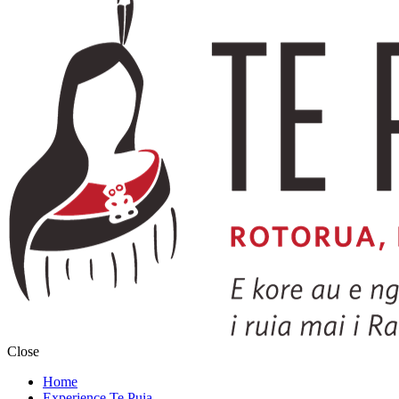
Close
Home
Experience Te Puia