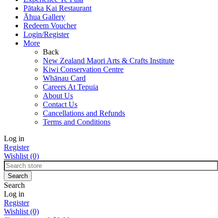
Pātaka Kai Restaurant
Āhua Gallery
Redeem Voucher
Login/Register
More
Back
New Zealand Maori Arts & Crafts Institute
Kiwi Conservation Centre
Whānau Card
Careers At Tepuia
About Us
Contact Us
Cancellations and Refunds
Terms and Conditions
Log in
Register
Wishlist
(0)
Search
Log in
Register
Wishlist
(0)