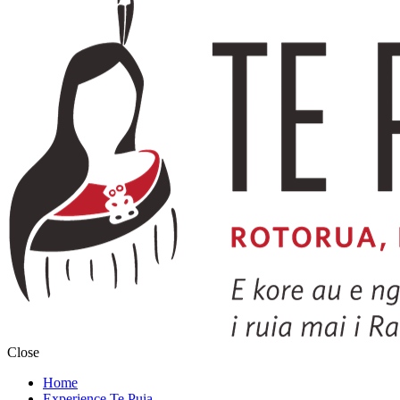
Close
Home
Experience Te Puia