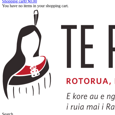
Shopping cart
0
$0.00
You have no items in your shopping cart.
Search