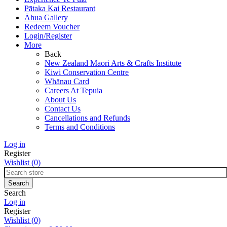
Pātaka Kai Restaurant
Āhua Gallery
Redeem Voucher
Login/Register
More
Back
New Zealand Maori Arts & Crafts Institute
Kiwi Conservation Centre
Whānau Card
Careers At Tepuia
About Us
Contact Us
Cancellations and Refunds
Terms and Conditions
Log in
Register
Wishlist
(0)
Search
Log in
Register
Wishlist
(0)