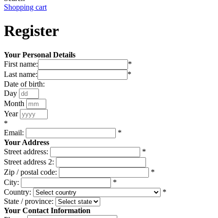
Shopping cart
Register
Your Personal Details
First name:
*
Last name:
*
Date of birth:
Day
Month
Year
*
Email:
*
Your Address
Street address:
*
Street address 2:
Zip / postal code:
*
City:
*
Country:
*
State / province:
Your Contact Information