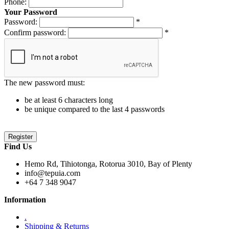
Phone:
Your Password
Password:
*
Confirm password:
*
The new password must:
be at least 6 characters long
be unique compared to the last 4 passwords
Find Us
Hemo Rd, Tihiotonga, Rotorua 3010, Bay of Plenty
info@tepuia.com
+64 7 348 9047
Information
.
Shipping & Returns