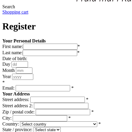
Search
Shopping cart
Register
Your Personal Details
First name:
*
Last name:
*
Date of birth:
Day
Month
Year
*
Email:
*
Your Address
Street address:
*
Street address 2:
Zip / postal code:
*
City:
*
Country:
*
State / province: