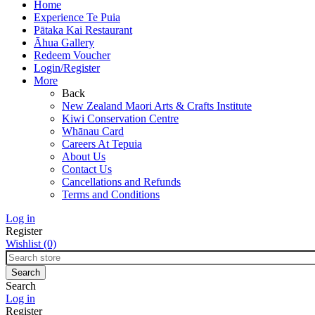
Home
Experience Te Puia
Pātaka Kai Restaurant
Āhua Gallery
Redeem Voucher
Login/Register
More
Back
New Zealand Maori Arts & Crafts Institute
Kiwi Conservation Centre
Whānau Card
Careers At Tepuia
About Us
Contact Us
Cancellations and Refunds
Terms and Conditions
Log in
Register
Wishlist
(0)
Search
Log in
Register