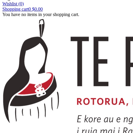
Wishlist
(0)
Shopping cart
0
$0.00
You have no items in your shopping cart.