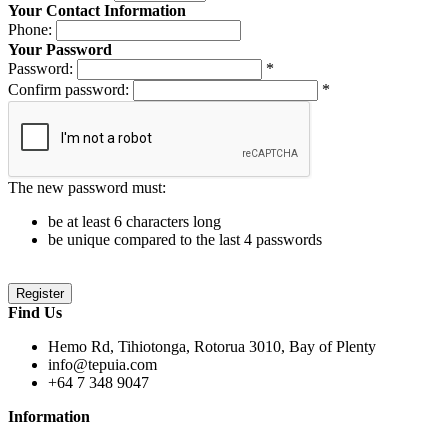
Your Contact Information
Phone:
Your Password
Password:
*
Confirm password:
*
The new password must:
be at least 6 characters long
be unique compared to the last 4 passwords
Find Us
Hemo Rd, Tihiotonga, Rotorua 3010, Bay of Plenty
info@tepuia.com
+64 7 348 9047
Information