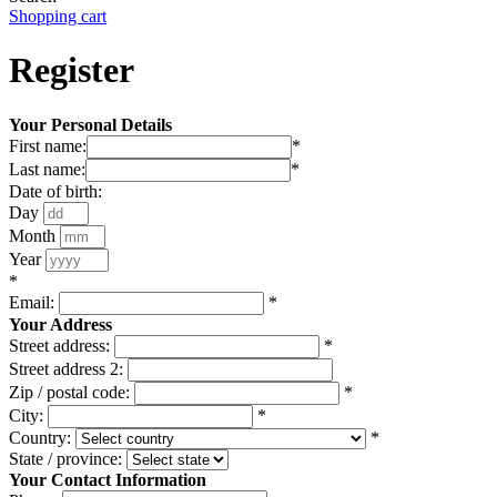
Shopping cart
Register
Your Personal Details
First name:
*
Last name:
*
Date of birth:
Day
Month
Year
*
Email:
*
Your Address
Street address:
*
Street address 2:
Zip / postal code:
*
City:
*
Country:
*
State / province:
Your Contact Information