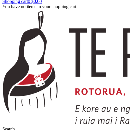
Shopping cart
0
$0.00
You have no items in your shopping cart.
Search