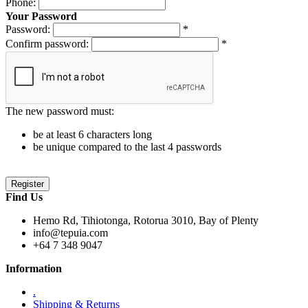
Phone:
Your Password
Password:
*
Confirm password:
*
The new password must:
be at least 6 characters long
be unique compared to the last 4 passwords
Find Us
Hemo Rd, Tihiotonga, Rotorua 3010, Bay of Plenty
info@tepuia.com
+64 7 348 9047
Information
.
Shipping & Returns