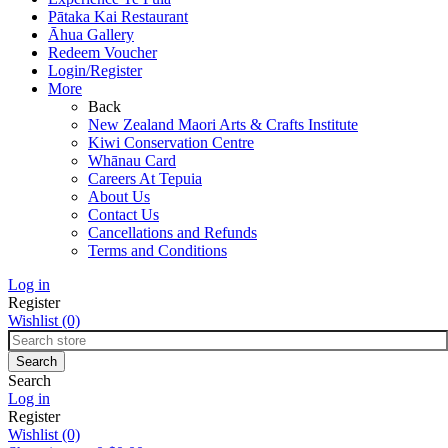
Pātaka Kai Restaurant
Āhua Gallery
Redeem Voucher
Login/Register
More
Back
New Zealand Maori Arts & Crafts Institute
Kiwi Conservation Centre
Whānau Card
Careers At Tepuia
About Us
Contact Us
Cancellations and Refunds
Terms and Conditions
Log in
Register
Wishlist
(0)
Search
Log in
Register
Wishlist
(0)