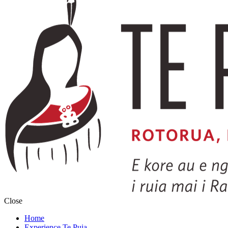
Close
Home
Experience Te Puia