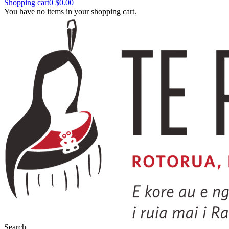
Shopping cart
0
$0.00
You have no items in your shopping cart.
Search