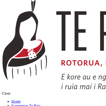
Close
Home
Experience Te Puia