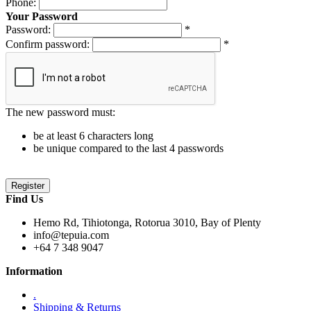
Phone:
Your Password
Password:
*
Confirm password:
*
The new password must:
be at least 6 characters long
be unique compared to the last 4 passwords
Find Us
Hemo Rd, Tihiotonga, Rotorua 3010, Bay of Plenty
info@tepuia.com
+64 7 348 9047
Information
.
Shipping & Returns