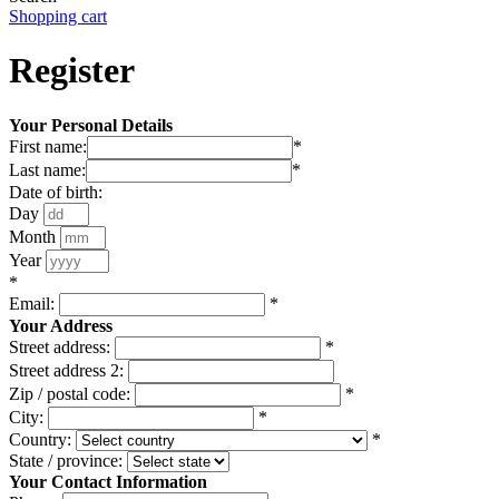
Shopping cart
Register
Your Personal Details
First name:
*
Last name:
*
Date of birth:
Day
Month
Year
*
Email:
*
Your Address
Street address:
*
Street address 2:
Zip / postal code:
*
City:
*
Country:
*
State / province:
Your Contact Information