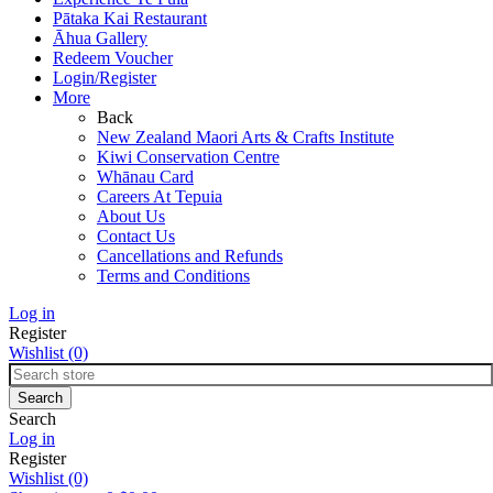
Pātaka Kai Restaurant
Āhua Gallery
Redeem Voucher
Login/Register
More
Back
New Zealand Maori Arts & Crafts Institute
Kiwi Conservation Centre
Whānau Card
Careers At Tepuia
About Us
Contact Us
Cancellations and Refunds
Terms and Conditions
Log in
Register
Wishlist
(0)
Search
Log in
Register
Wishlist
(0)