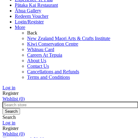
Pātaka Kai Restaurant
Āhua Gallery
Redeem Voucher
Login/Register
More
Back
New Zealand Maori Arts & Crafts Institute
Kiwi Conservation Centre
Whānau Card
Careers At Tepuia
About Us
Contact Us
Cancellations and Refunds
Terms and Conditions
Log in
Register
Wishlist
(0)
Search
Log in
Register
Wishlist
(0)