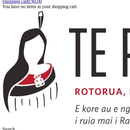
Shopping cart
0
$0.00
You have no items in your shopping cart.
Search