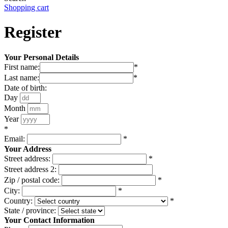
Shopping cart
Register
Your Personal Details
First name:
*
Last name:
*
Date of birth:
Day
Month
Year
*
Email:
*
Your Address
Street address:
*
Street address 2:
Zip / postal code:
*
City:
*
Country:
*
State / province:
Your Contact Information