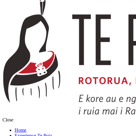
Close
Home
Experience Te Puia