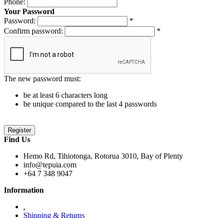
Phone:
Your Password
Password:
*
Confirm password:
*
The new password must:
be at least 6 characters long
be unique compared to the last 4 passwords
Find Us
Hemo Rd, Tihiotonga, Rotorua 3010, Bay of Plenty
info@tepuia.com
+64 7 348 9047
Information
.
Shipping & Returns