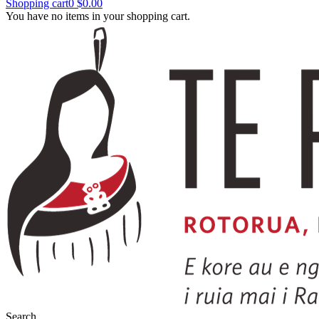
Shopping cart
0
$0.00
You have no items in your shopping cart.
Search