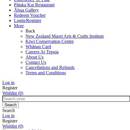
Pātaka Kai Restaurant
Āhua Gallery
Redeem Voucher
Login/Register
More
Back
New Zealand Maori Arts & Crafts Institute
Kiwi Conservation Centre
Whānau Card
Careers At Tepuia
About Us
Contact Us
Cancellations and Refunds
Terms and Conditions
Log in
Register
Wishlist
(0)
Search
Log in
Register
Wishlist
(0)