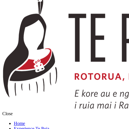
Close
Home
Experience Te Puia