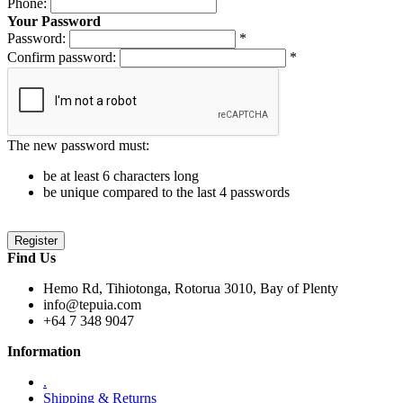
Phone:
Your Password
Password:
*
Confirm password:
*
The new password must:
be at least 6 characters long
be unique compared to the last 4 passwords
Find Us
Hemo Rd, Tihiotonga, Rotorua 3010, Bay of Plenty
info@tepuia.com
+64 7 348 9047
Information
.
Shipping & Returns