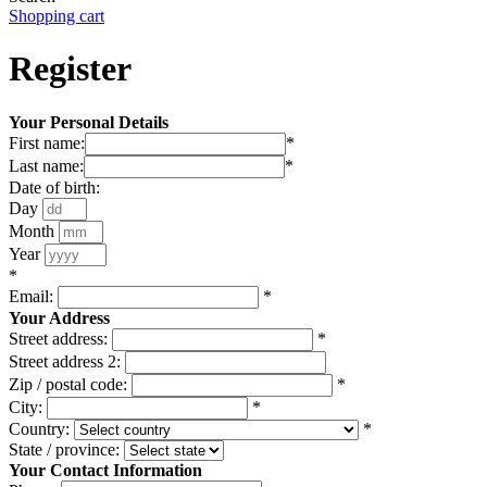
Shopping cart
Register
Your Personal Details
First name:
*
Last name:
*
Date of birth:
Day
Month
Year
*
Email:
*
Your Address
Street address:
*
Street address 2:
Zip / postal code:
*
City:
*
Country:
*
State / province:
Your Contact Information