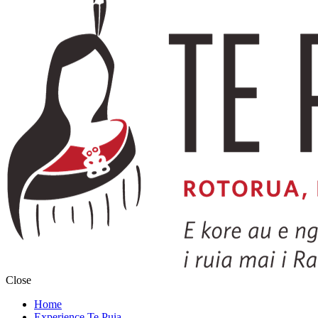
Close
Home
Experience Te Puia