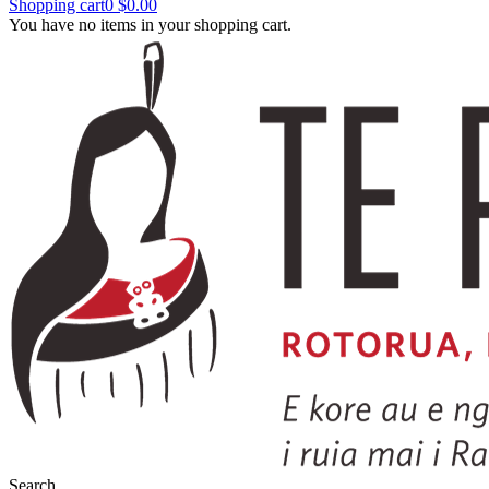
Shopping cart
0
$0.00
You have no items in your shopping cart.
Search