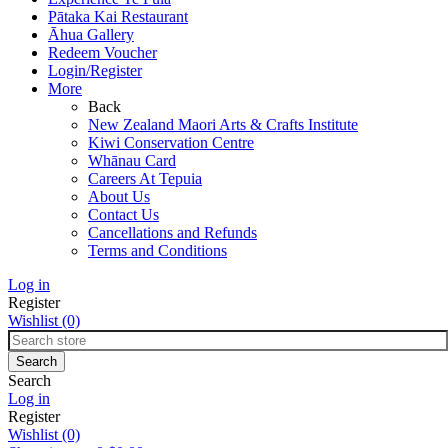
Pātaka Kai Restaurant
Āhua Gallery
Redeem Voucher
Login/Register
More
Back
New Zealand Maori Arts & Crafts Institute
Kiwi Conservation Centre
Whānau Card
Careers At Tepuia
About Us
Contact Us
Cancellations and Refunds
Terms and Conditions
Log in
Register
Wishlist
(0)
Search
Log in
Register
Wishlist
(0)