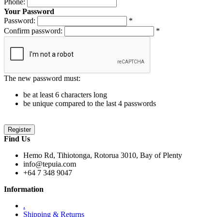
Phone:
Your Password
Password:
*
Confirm password:
*
The new password must:
be at least 6 characters long
be unique compared to the last 4 passwords
Find Us
Hemo Rd, Tihiotonga, Rotorua 3010, Bay of Plenty
info@tepuia.com
+64 7 348 9047
Information
.
Shipping & Returns