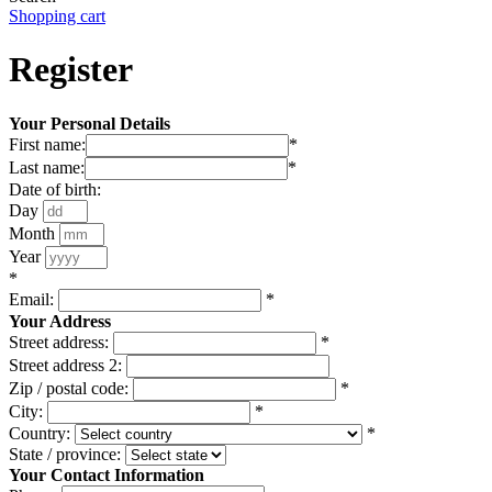
Shopping cart
Register
Your Personal Details
First name:
*
Last name:
*
Date of birth:
Day
Month
Year
*
Email:
*
Your Address
Street address:
*
Street address 2:
Zip / postal code:
*
City:
*
Country:
*
State / province:
Your Contact Information