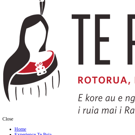
Close
Home
Experience Te Puia