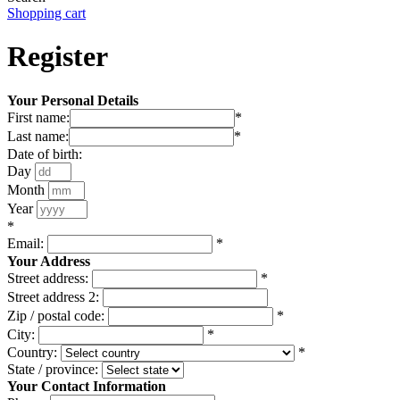
Shopping cart
Register
Your Personal Details
First name:
*
Last name:
*
Date of birth:
Day
Month
Year
*
Email:
*
Your Address
Street address:
*
Street address 2:
Zip / postal code:
*
City:
*
Country:
*
State / province:
Your Contact Information