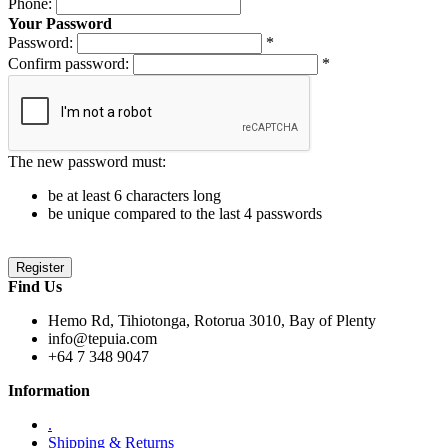
Phone:
Your Password
Password:
*
Confirm password:
*
The new password must:
be at least 6 characters long
be unique compared to the last 4 passwords
Find Us
Hemo Rd, Tihiotonga, Rotorua 3010, Bay of Plenty
info@tepuia.com
+64 7 348 9047
Information
.
Shipping & Returns