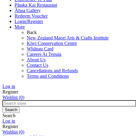
Pātaka Kai Restaurant
Āhua Gallery
Redeem Voucher
Login/Register
More
Back
New Zealand Maori Arts & Crafts Institute
Kiwi Conservation Centre
Whānau Card
Careers At Tepuia
About Us
Contact Us
Cancellations and Refunds
Terms and Conditions
Log in
Register
Wishlist
(0)
Search
Log in
Register
Wishlist
(0)