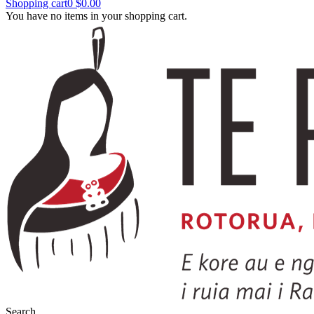
Shopping cart
0
$0.00
You have no items in your shopping cart.
Search