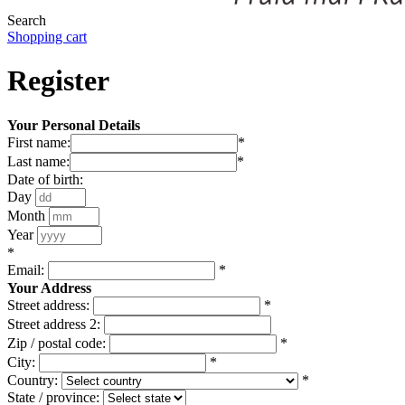
Search
Shopping cart
Register
Your Personal Details
First name:
*
Last name:
*
Date of birth:
Day
Month
Year
*
Email:
*
Your Address
Street address:
*
Street address 2:
Zip / postal code:
*
City:
*
Country:
*
State / province: