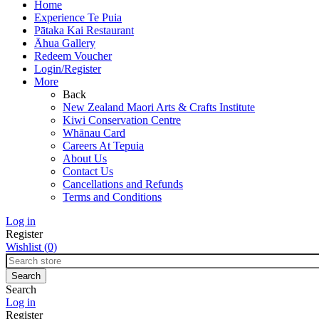
Home
Experience Te Puia
Pātaka Kai Restaurant
Āhua Gallery
Redeem Voucher
Login/Register
More
Back
New Zealand Maori Arts & Crafts Institute
Kiwi Conservation Centre
Whānau Card
Careers At Tepuia
About Us
Contact Us
Cancellations and Refunds
Terms and Conditions
Log in
Register
Wishlist
(0)
Search
Log in
Register