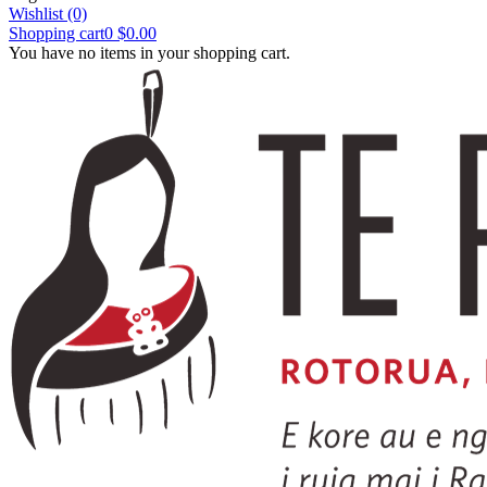
Wishlist
(0)
Shopping cart
0
$0.00
You have no items in your shopping cart.