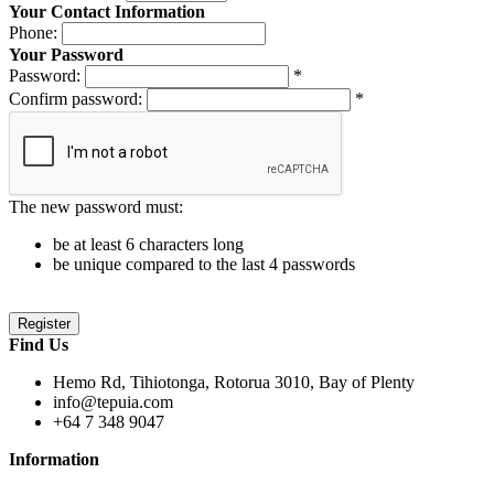
Your Contact Information
Phone:
Your Password
Password:
*
Confirm password:
*
The new password must:
be at least 6 characters long
be unique compared to the last 4 passwords
Find Us
Hemo Rd, Tihiotonga, Rotorua 3010, Bay of Plenty
info@tepuia.com
+64 7 348 9047
Information