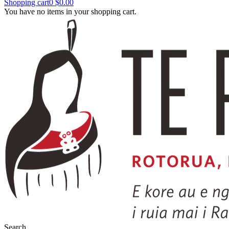
Shopping cart
0
$0.00
You have no items in your shopping cart.
Search