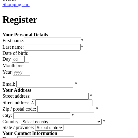
Shopping cart
Register
Your Personal Details
First name:
*
Last name:
*
Date of birth:
Day
Month
Year
*
Email:
*
Your Address
Street address:
*
Street address 2:
Zip / postal code:
*
City:
*
Country:
*
State / province:
Your Contact Information