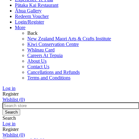
Pātaka Kai Restaurant
Āhua Gallery
Redeem Voucher
Login/Register
More
Back
New Zealand Maori Arts & Crafts Institute
Kiwi Conservation Centre
Whānau Card
Careers At Tepuia
About Us
Contact Us
Cancellations and Refunds
Terms and Conditions
Log in
Register
Wishlist
(0)
Search
Log in
Register
Wishlist
(0)