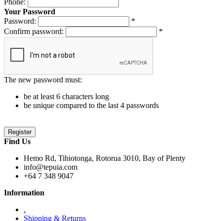
Phone:
Your Password
Password:
*
Confirm password:
*
The new password must:
be at least 6 characters long
be unique compared to the last 4 passwords
Find Us
Hemo Rd, Tihiotonga, Rotorua 3010, Bay of Plenty
info@tepuia.com
+64 7 348 9047
Information
.
Shipping & Returns