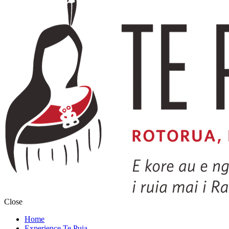
Close
Home
Experience Te Puia