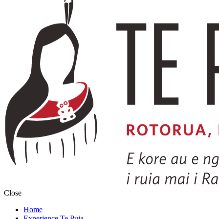
Close
Home
Experience Te Puia