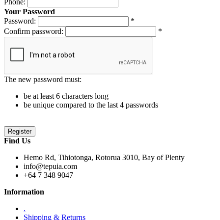
Phone:
Your Password
Password:
*
Confirm password:
*
The new password must:
be at least 6 characters long
be unique compared to the last 4 passwords
Find Us
Hemo Rd, Tihiotonga, Rotorua 3010, Bay of Plenty
info@tepuia.com
+64 7 348 9047
Information
.
Shipping & Returns