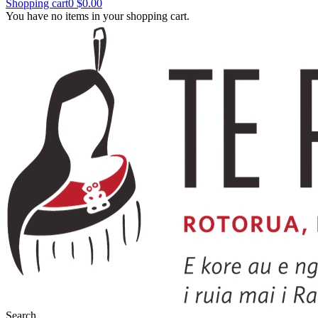
Shopping cart
0
$0.00
You have no items in your shopping cart.
Search