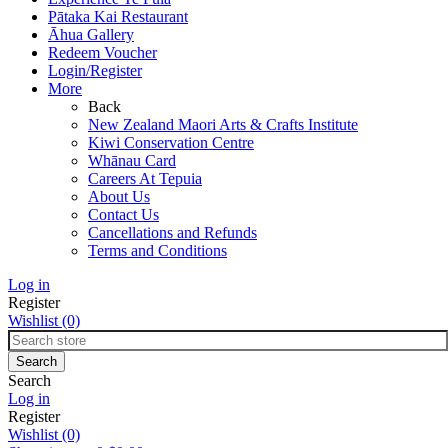
Pātaka Kai Restaurant
Āhua Gallery
Redeem Voucher
Login/Register
More
Back
New Zealand Maori Arts & Crafts Institute
Kiwi Conservation Centre
Whānau Card
Careers At Tepuia
About Us
Contact Us
Cancellations and Refunds
Terms and Conditions
Log in
Register
Wishlist
(0)
Search
Log in
Register
Wishlist
(0)