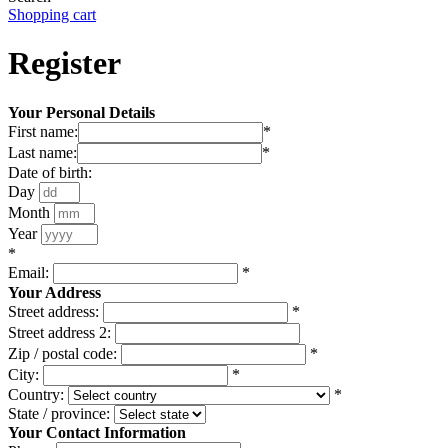
Shopping cart
Register
Your Personal Details
First name:
*
Last name:
*
Date of birth:
Day
Month
Year
*
Email:
*
Your Address
Street address:
*
Street address 2:
Zip / postal code:
*
City:
*
Country:
*
State / province:
Your Contact Information