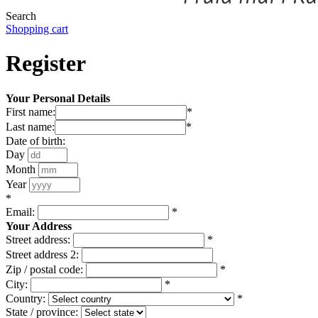
Search
Shopping cart
Register
Your Personal Details
First name:
*
Last name:
*
Date of birth:
Day
Month
Year
*
Email:
*
Your Address
Street address:
*
Street address 2:
Zip / postal code:
*
City:
*
Country:
*
State / province: