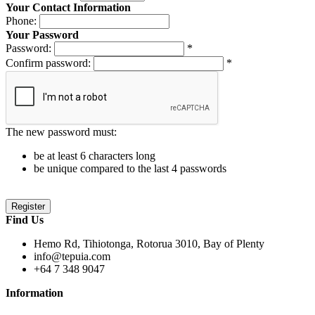
Your Contact Information
Phone:
Your Password
Password:
*
Confirm password:
*
The new password must:
be at least 6 characters long
be unique compared to the last 4 passwords
Find Us
Hemo Rd, Tihiotonga, Rotorua 3010, Bay of Plenty
info@tepuia.com
+64 7 348 9047
Information