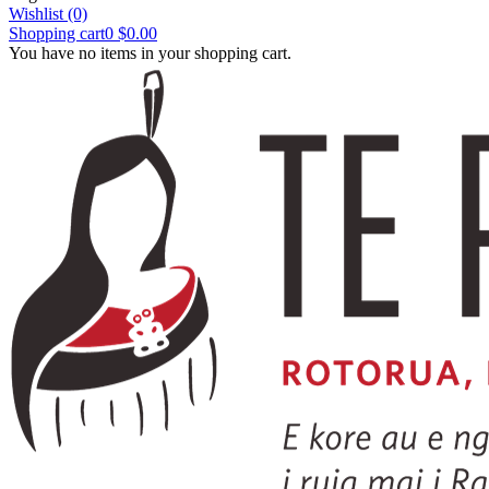
Wishlist
(0)
Shopping cart
0
$0.00
You have no items in your shopping cart.