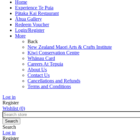
Home
Experience Te Puia
Pātaka Kai Restaurant
Āhua Gallery
Redeem Voucher
Login/Register
More
Back
New Zealand Maori Arts & Crafts Institute
Kiwi Conservation Centre
Whānau Card
Careers At Tepuia
About Us
Contact Us
Cancellations and Refunds
Terms and Conditions
Log in
Register
Wishlist
(0)
Search
Log in
Register