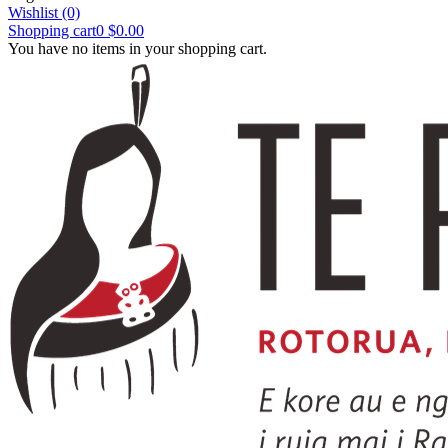
Wishlist
(0)
Shopping cart
0
$0.00
You have no items in your shopping cart.