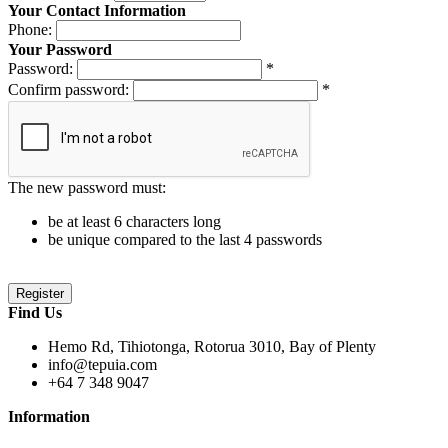
Your Contact Information
Phone:
Your Password
Password:
*
Confirm password:
*
The new password must:
be at least 6 characters long
be unique compared to the last 4 passwords
Find Us
Hemo Rd, Tihiotonga, Rotorua 3010, Bay of Plenty
info@tepuia.com
+64 7 348 9047
Information