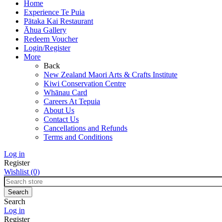
Home
Experience Te Puia
Pātaka Kai Restaurant
Āhua Gallery
Redeem Voucher
Login/Register
More
Back
New Zealand Maori Arts & Crafts Institute
Kiwi Conservation Centre
Whānau Card
Careers At Tepuia
About Us
Contact Us
Cancellations and Refunds
Terms and Conditions
Log in
Register
Wishlist
(0)
Search
Log in
Register