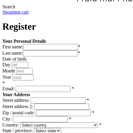
Search
Shopping cart
Register
Your Personal Details
First name:
*
Last name:
*
Date of birth:
Day
Month
Year
*
Email:
*
Your Address
Street address:
*
Street address 2:
Zip / postal code:
*
City:
*
Country:
*
State / province: