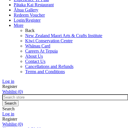
Pātaka Kai Restaurant
Āhua Gallery
Redeem Voucher
Login/Register
More
Back
New Zealand Maori Arts & Crafts Institute
Kiwi Conservation Centre
Whānau Card
Careers At Tepuia
About Us
Contact Us
Cancellations and Refunds
Terms and Conditions
Log in
Register
Wishlist
(0)
Search
Log in
Register
Wishlist
(0)