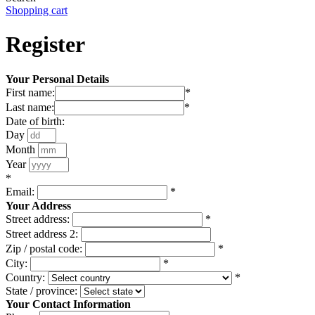
Shopping cart
Register
Your Personal Details
First name:
*
Last name:
*
Date of birth:
Day
Month
Year
*
Email:
*
Your Address
Street address:
*
Street address 2:
Zip / postal code:
*
City:
*
Country:
*
State / province:
Your Contact Information