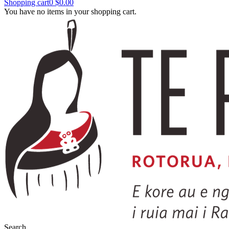
Shopping cart
0
$0.00
You have no items in your shopping cart.
Search