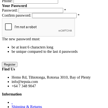
Phone:
Your Password
Password:
*
Confirm password:
*
The new password must:
be at least 6 characters long
be unique compared to the last 4 passwords
Find Us
Hemo Rd, Tihiotonga, Rotorua 3010, Bay of Plenty
info@tepuia.com
+64 7 348 9047
Information
.
Shipping & Returns