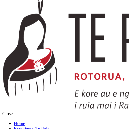
Close
Home
Experience Te Puia