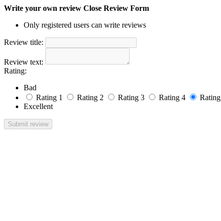
Write your own review
Close Review Form
Only registered users can write reviews
Review title:
Review text:
Rating:
Bad
Rating 1
Rating 2
Rating 3
Rating 4
Rating
Excellent