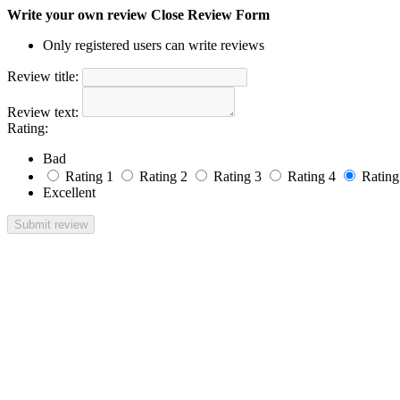
Write your own review
Close Review Form
Only registered users can write reviews
Review title:
Review text:
Rating:
Bad
Rating 1
Rating 2
Rating 3
Rating 4
Rating
Excellent