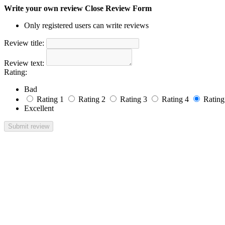
Write your own review
Close Review Form
Only registered users can write reviews
Review title:
Review text:
Rating:
Bad
Rating 1
Rating 2
Rating 3
Rating 4
Rating
Excellent