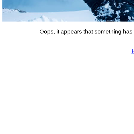
Oops, it appears that something has 