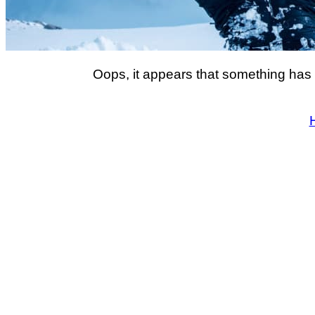
Oops, it appears that something has 