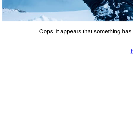
Oops, it appears that something has 