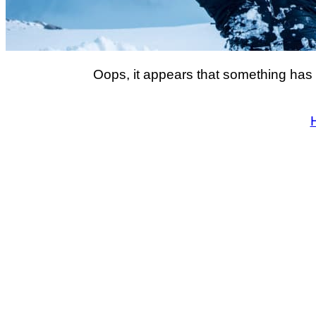
Oops, it appears that something has 