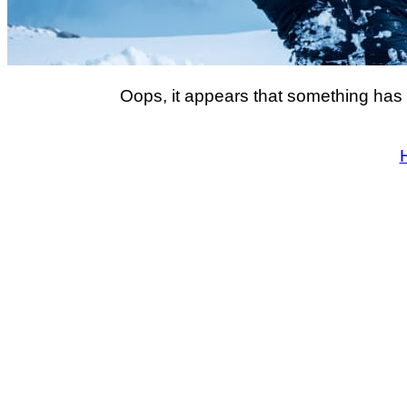
Oops, it appears that something has 