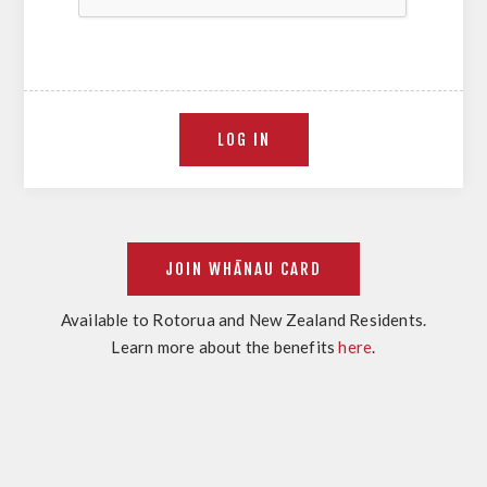
Available to Rotorua and New Zealand Residents.
Learn more about the benefits
here
.