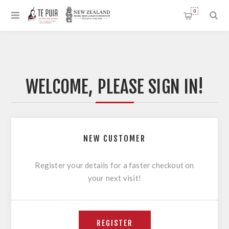
0
WELCOME, PLEASE SIGN IN!
NEW CUSTOMER
Register your details for a faster checkout on
your next visit!