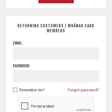
RETURNING CUSTOMERS / WHĀNAU CARD
MEMBERS
EMAIL:
PASSWORD:
Remember me?
Forgot password?