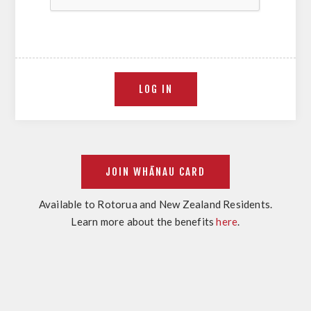
Available to Rotorua and New Zealand Residents.
Learn more about the benefits
here
.