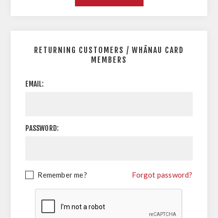
RETURNING CUSTOMERS / WHĀNAU CARD
MEMBERS
EMAIL:
PASSWORD:
Remember me?
Forgot password?