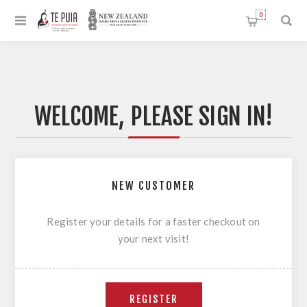
0
WELCOME, PLEASE SIGN IN!
NEW CUSTOMER
Register your details for a faster checkout on
your next visit!