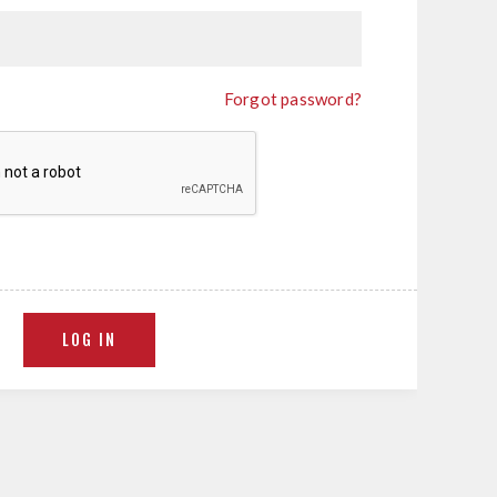
Forgot password?