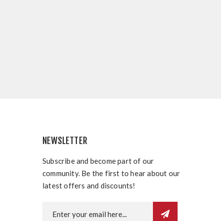
NEWSLETTER
Subscribe and become part of our
community. Be the first to hear about our
latest offers and discounts!