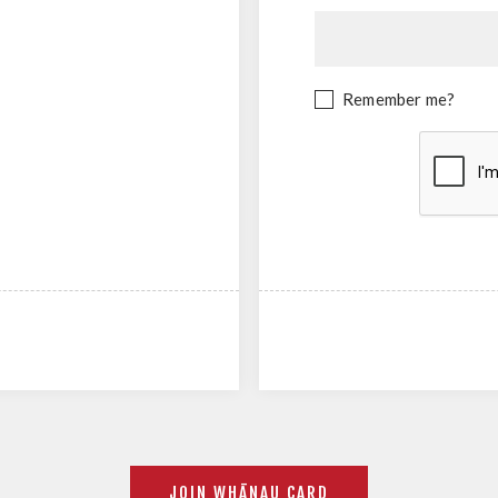
Remember me?