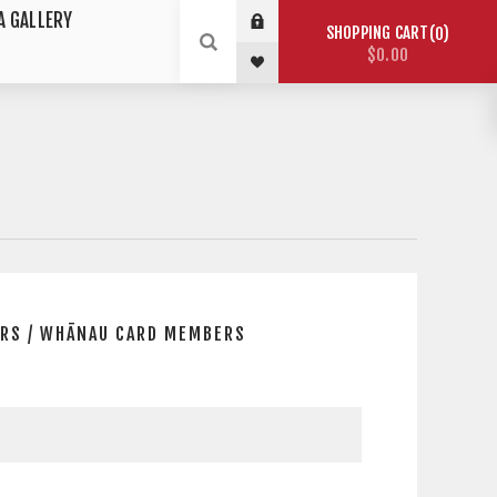
A GALLERY
SHOPPING CART
0
$0.00
RS / WHĀNAU CARD MEMBERS