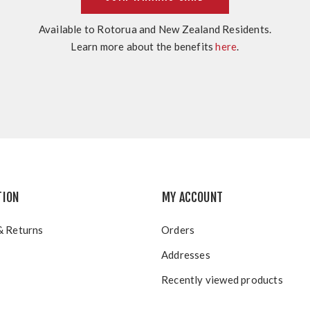
Available to Rotorua and New Zealand Residents.
Learn more about the benefits
here
.
TION
MY ACCOUNT
& Returns
Orders
Addresses
Recently viewed products