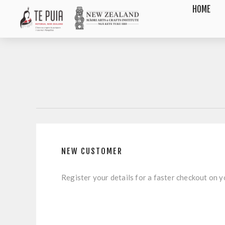
HOME
NEW CUSTOMER
Register your details for a faster checkout on yo