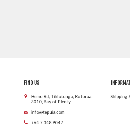
FIND US
INFORMA
Hemo Rd, Tihiotonga, Rotorua
Shipping 
3010, Bay of Plenty
info@tepuia.com
+64 7 348 9047