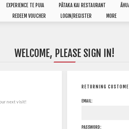
EXPERIENCE TE PUIA
PĀTAKA KAI RESTAURANT
ĀHU
REDEEM VOUCHER
LOGIN/REGISTER
MORE
WELCOME, PLEASE SIGN IN!
RETURNING CUSTOME
EMAIL:
ur next visit!
PASSWORD: