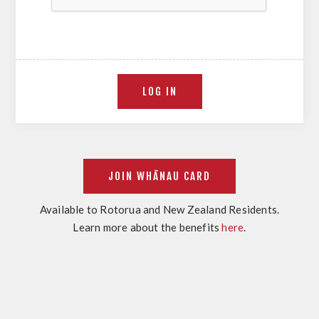
Available to Rotorua and New Zealand Residents.
Learn more about the benefits
here
.