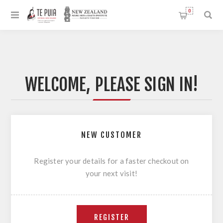
0
WELCOME, PLEASE SIGN IN!
NEW CUSTOMER
Register your details for a faster checkout on
your next visit!