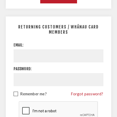
RETURNING CUSTOMERS / WHĀNAU CARD
MEMBERS
EMAIL:
PASSWORD:
Remember me?
Forgot password?