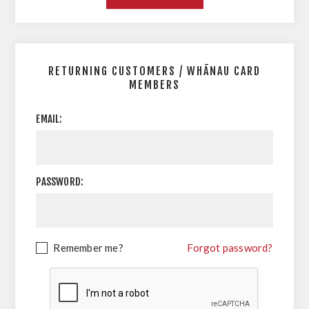
RETURNING CUSTOMERS / WHĀNAU CARD
MEMBERS
EMAIL:
PASSWORD:
Remember me?
Forgot password?