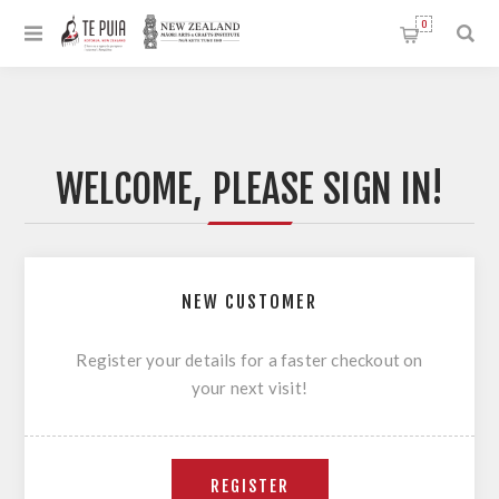
0
WELCOME, PLEASE SIGN IN!
NEW CUSTOMER
Register your details for a faster checkout on
your next visit!