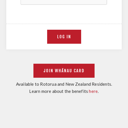
Available to Rotorua and New Zealand Residents.
Learn more about the benefits
here
.