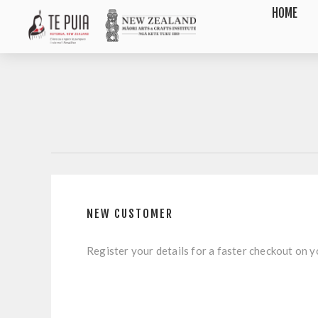
HOME
NEW CUSTOMER
Register your details for a faster checkout on yo