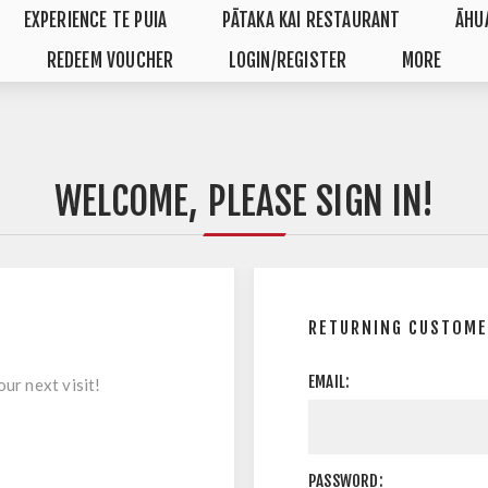
EXPERIENCE TE PUIA
PĀTAKA KAI RESTAURANT
ĀHU
REDEEM VOUCHER
LOGIN/REGISTER
MORE
WELCOME, PLEASE SIGN IN!
RETURNING CUSTOME
EMAIL:
ur next visit!
PASSWORD: