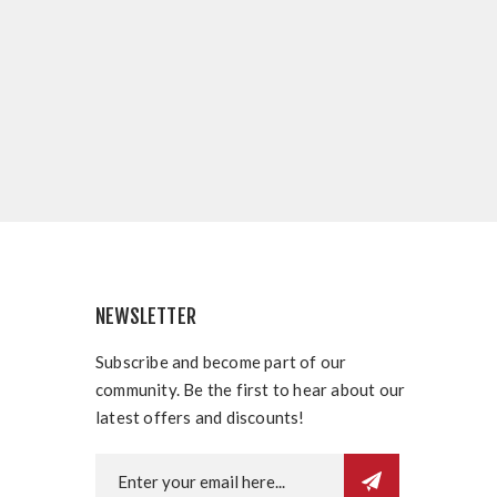
NEWSLETTER
Subscribe and become part of our
community. Be the first to hear about our
latest offers and discounts!