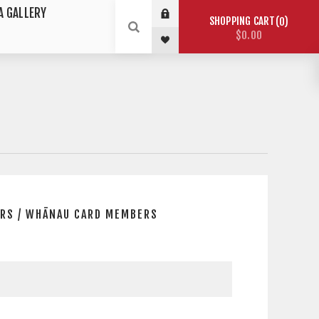
A GALLERY
SHOPPING CART
0
$0.00
RS / WHĀNAU CARD MEMBERS