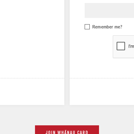
Remember me?