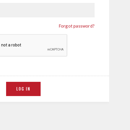
Forgot password?