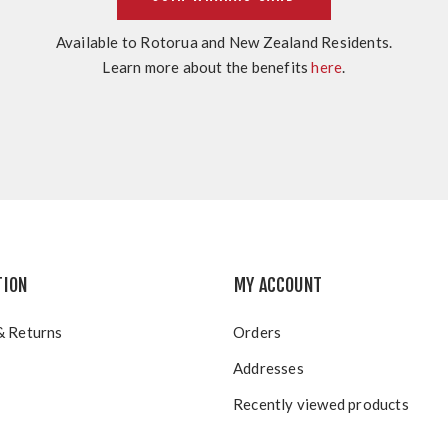
Available to Rotorua and New Zealand Residents.
Learn more about the benefits
here
.
TION
MY ACCOUNT
& Returns
Orders
Addresses
Recently viewed products