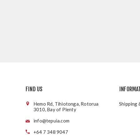
FIND US
INFORMA
Hemo Rd, Tihiotonga, Rotorua
Shipping 
3010, Bay of Plenty
info@tepuia.com
+64 7 348 9047