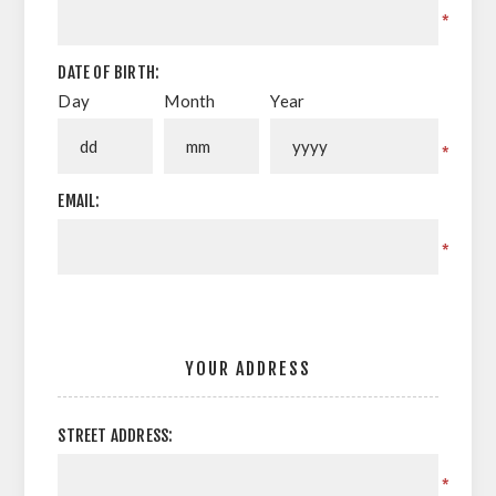
*
DATE OF BIRTH:
Day
Month
Year
*
EMAIL:
*
YOUR ADDRESS
STREET ADDRESS:
*