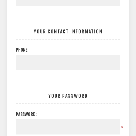
YOUR CONTACT INFORMATION
PHONE:
YOUR PASSWORD
PASSWORD:
*