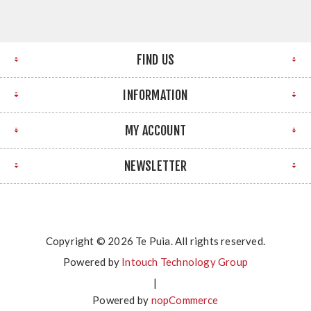
FIND US
INFORMATION
MY ACCOUNT
NEWSLETTER
Copyright © 2026 Te Puia. All rights reserved.
Powered by
Intouch Technology Group
|
Powered by
nopCommerce