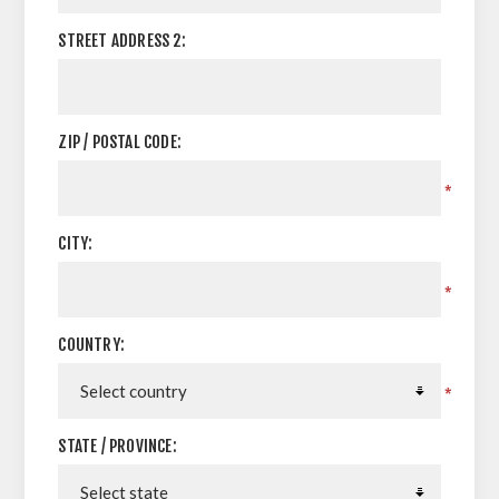
STREET ADDRESS 2:
ZIP / POSTAL CODE:
*
CITY:
*
COUNTRY:
*
STATE / PROVINCE: