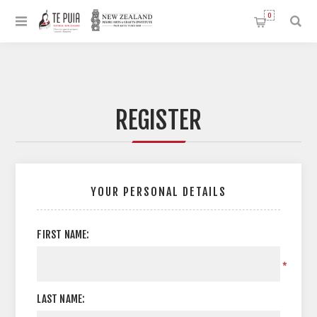
0
REGISTER
YOUR PERSONAL DETAILS
FIRST NAME:
*
LAST NAME: