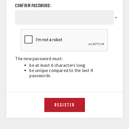
CONFIRM PASSWORD:
*
The new password must:
be at least 6 characters long
be unique compared to the last 4
passwords