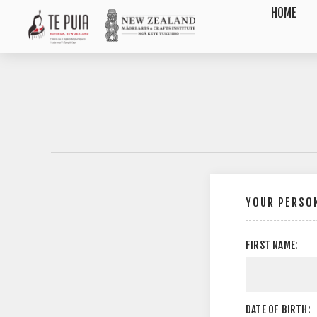
HOME
YOUR PERSON
FIRST NAME:
DATE OF BIRTH: