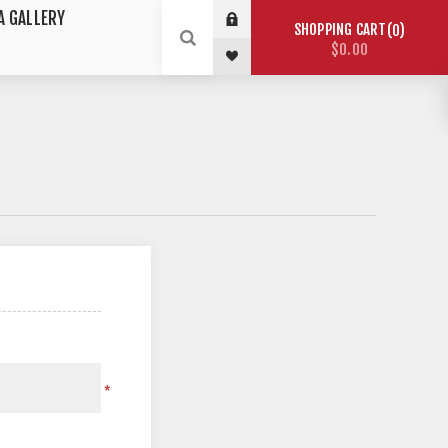
A GALLERY
SHOPPING CART
0
$0.00
*