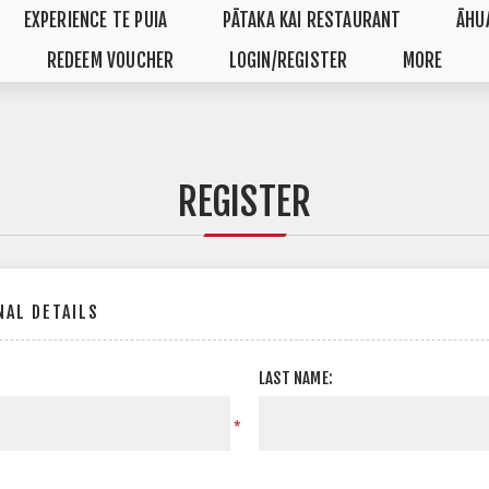
EXPERIENCE TE PUIA
PĀTAKA KAI RESTAURANT
ĀHU
REDEEM VOUCHER
LOGIN/REGISTER
MORE
REGISTER
AL DETAILS
LAST NAME:
*