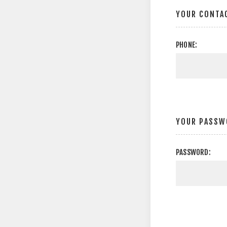
YOUR CONTA
PHONE:
YOUR PASSW
PASSWORD: