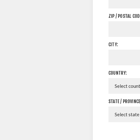
ZIP / POSTAL COD
CITY:
COUNTRY:
STATE / PROVINCE