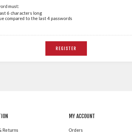
ord must:
east 6 characters long
ue compared to the last 4 passwords
TION
MY ACCOUNT
& Returns
Orders