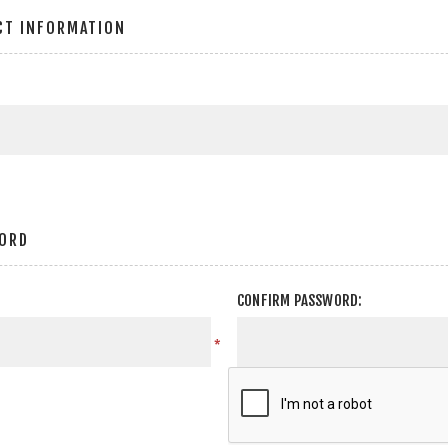
CT INFORMATION
ORD
CONFIRM PASSWORD:
*