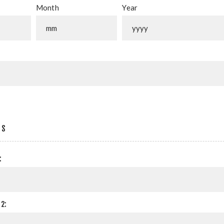
Month
Year
SS
:
2: