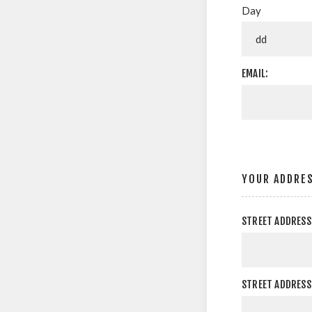
Day
EMAIL:
YOUR ADDRE
STREET ADDRESS
STREET ADDRESS 