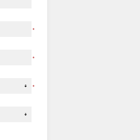
*
*
*