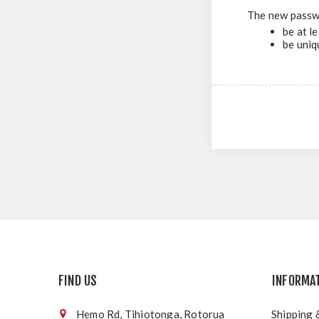
The new passw
be at l
be uniq
FIND US
INFORMA
Hemo Rd, Tihiotonga, Rotorua
Shipping 