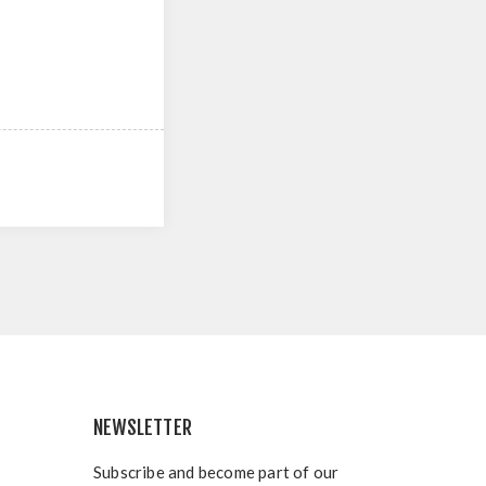
NEWSLETTER
Subscribe and become part of our