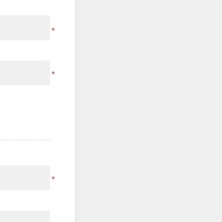
*
*
*